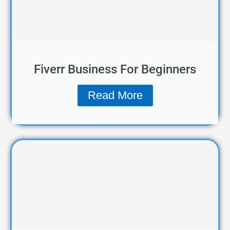
Fiverr Business For Beginners
Read More