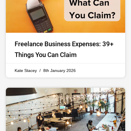
Freelance Business Expenses: 39+
Things You Can Claim
Kate Stacey
8th January 2026