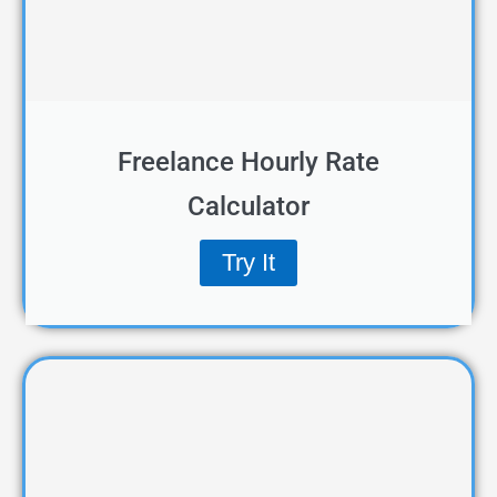
Freelance Hourly Rate
Calculator
Try It