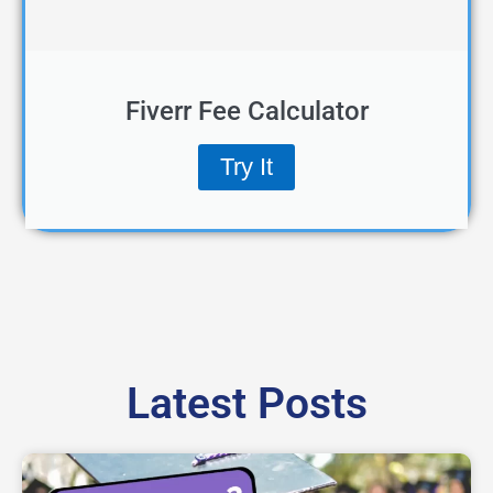
Fiverr Fee Calculator
Try It
Latest Posts