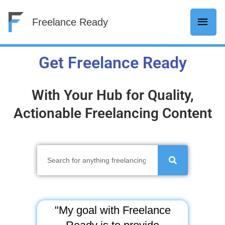
Skip
Mai
Freelance Ready
to
content
Men
Get Freelance Ready
With Your Hub for Quality,
Actionable Freelancing Content
S
e
a
r
c
"My goal with Freelance
h