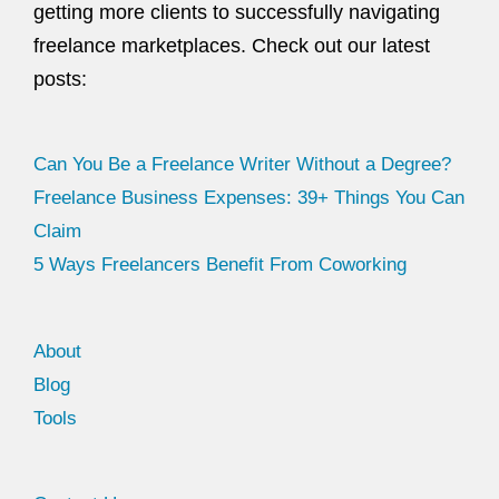
getting more clients to successfully navigating
freelance marketplaces. Check out our latest
posts:
Can You Be a Freelance Writer Without a Degree?
Freelance Business Expenses: 39+ Things You Can
Claim
5 Ways Freelancers Benefit From Coworking
About
Blog
Tools