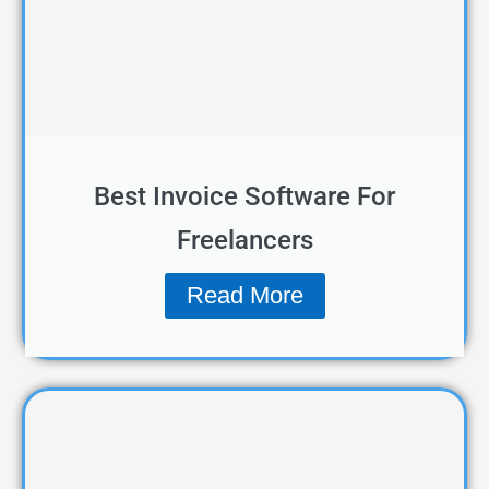
Best Invoice Software For
Freelancers
Read More