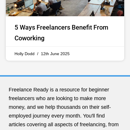
5 Ways Freelancers Benefit From
Coworking
Holly Dodd
12th June 2025
Freelance Ready is a resource for beginner
freelancers who are looking to make more
money, and we help thousands on their self-
employed journey every month. You'll find
articles covering all aspects of freelancing, from