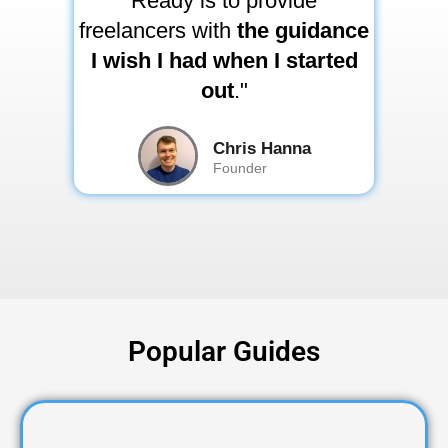
Ready is to provide
freelancers with
the guidance
I wish I had when I started
out
."
Chris Hanna
Founder
Popular Guides