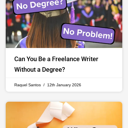
Can You Be a Freelance Writer
Without a Degree?
Raquel Santos
12th January 2026