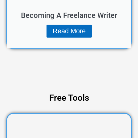
Becoming A Freelance Writer
Read More
Free Tools