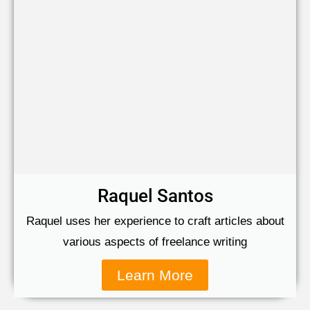
Raquel Santos
Raquel uses her experience to craft articles about
various aspects of freelance writing
Learn More