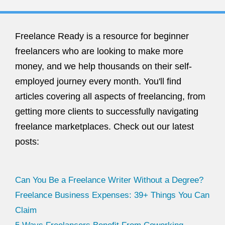
Freelance Ready is a resource for beginner
freelancers who are looking to make more
money, and we help thousands on their self-
employed journey every month. You'll find
articles covering all aspects of freelancing, from
getting more clients to successfully navigating
freelance marketplaces. Check out our latest
posts:
Can You Be a Freelance Writer Without a Degree?
Freelance Business Expenses: 39+ Things You Can
Claim