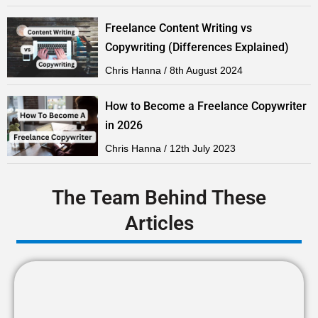
Freelance Content Writing vs
Copywriting (Differences Explained)
Chris Hanna
8th August 2024
How to Become a Freelance Copywriter
in 2026
Chris Hanna
12th July 2023
The Team Behind These
Articles