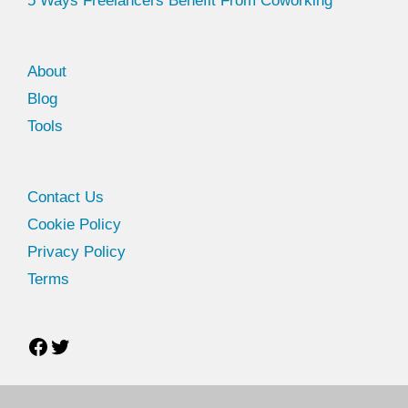
5 Ways Freelancers Benefit From Coworking
About
Blog
Tools
Facebook
Twitter
Contact Us
Cookie Policy
Privacy Policy
Terms