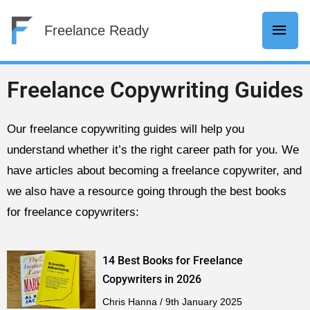
Skip
Mai
Freelance Ready
to
content
Men
Freelance Copywriting Guides
Our freelance copywriting guides will help you
understand whether it’s the right career path for you. We
have articles about becoming a freelance copywriter, and
we also have a resource going through the best books
for freelance copywriters:
14 Best Books for Freelance
Copywriters in 2026
Chris Hanna
9th January 2025