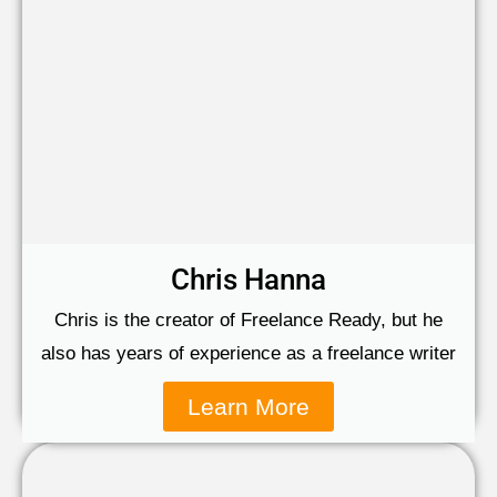
Chris Hanna
Chris is the creator of Freelance Ready, but he
also has years of experience as a freelance writer
Learn More