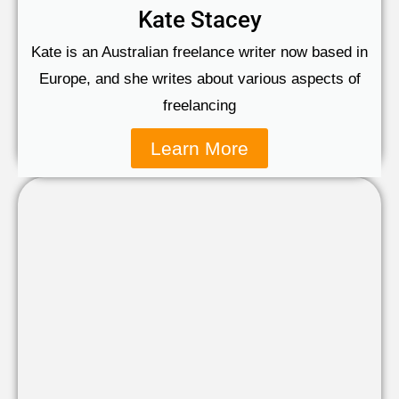
Kate Stacey
Kate is an Australian freelance writer now based in
Europe, and she writes about various aspects of
freelancing
Learn More