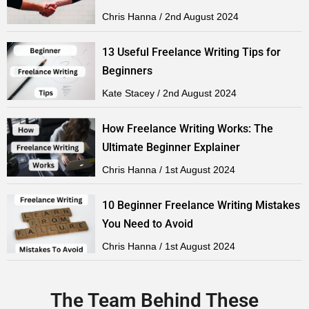
Chris Hanna
2nd August 2024
13 Useful Freelance Writing Tips for
Beginners
Kate Stacey
2nd August 2024
How Freelance Writing Works: The
Ultimate Beginner Explainer
Chris Hanna
1st August 2024
10 Beginner Freelance Writing Mistakes
You Need to Avoid
Chris Hanna
1st August 2024
The Team Behind These