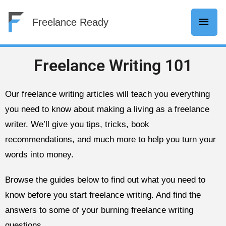
Skip
Mai
Freelance Ready
to
content
Men
Freelance Writing 101
Our freelance writing articles will teach you everything
you need to know about making a living as a freelance
writer. We’ll give you tips, tricks, book
recommendations, and much more to help you turn your
words into money.
Browse the guides below to find out what you need to
know before you start freelance writing. And find the
answers to some of your burning freelance writing
questions.