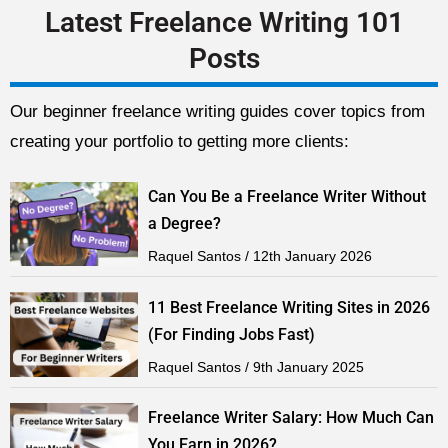
Latest Freelance Writing 101
Posts
Our beginner freelance writing guides cover topics from
creating your portfolio to getting more clients:
Can You Be a Freelance Writer Without
a Degree?
Raquel Santos
12th January 2026
11 Best Freelance Writing Sites in 2026
(For Finding Jobs Fast)
Raquel Santos
9th January 2025
Freelance Writer Salary: How Much Can
You Earn in 2026?