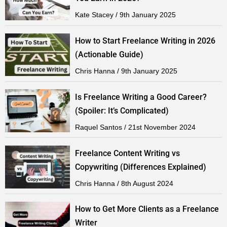
Kate Stacey
9th January 2025
How to Start Freelance Writing in 2026
(Actionable Guide)
Chris Hanna
9th January 2025
Is Freelance Writing a Good Career?
(Spoiler: It’s Complicated)
Raquel Santos
21st November 2024
Freelance Content Writing vs
Copywriting (Differences Explained)
Chris Hanna
8th August 2024
How to Get More Clients as a Freelance
Writer