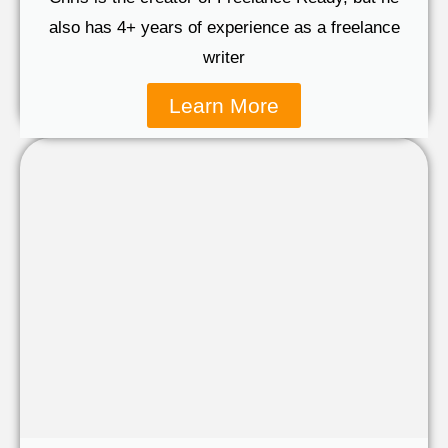
also has 4+ years of experience as a freelance
writer
Learn More