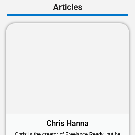
Articles
Chris Hanna
Chris is the creator of Freelance Ready, but he