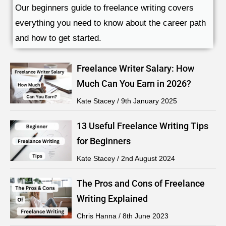
Our beginners guide to freelance writing covers
everything you need to know about the career path
and how to get started.
Freelance Writer Salary: How
Much Can You Earn in 2026?
Kate Stacey
9th January 2025
13 Useful Freelance Writing Tips
for Beginners
Kate Stacey
2nd August 2024
The Pros and Cons of Freelance
Writing Explained
Chris Hanna
8th June 2023