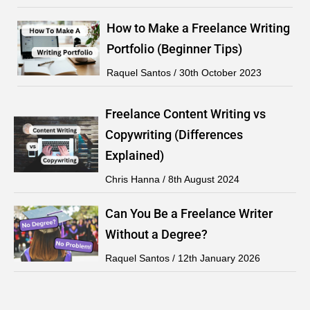
How to Make a Freelance Writing
Portfolio (Beginner Tips)
Raquel Santos
30th October 2023
Freelance Content Writing vs
Copywriting (Differences
Explained)
Chris Hanna
8th August 2024
Can You Be a Freelance Writer
Without a Degree?
Raquel Santos
12th January 2026