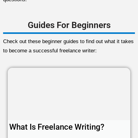
Guides For Beginners
Check out these beginner guides to find out what it takes
to become a successful freelance writer:
What Is Freelance Writing?