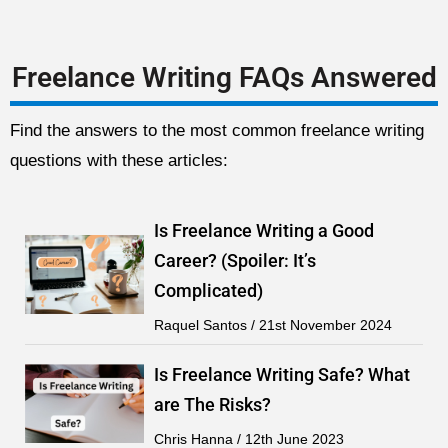
Freelance Writing FAQs Answered
Find the answers to the most common freelance writing
questions with these articles:
Is Freelance Writing a Good
Career? (Spoiler: It’s
Complicated)
Raquel Santos
21st November 2024
Is Freelance Writing Safe? What
are The Risks?
Chris Hanna
12th June 2023