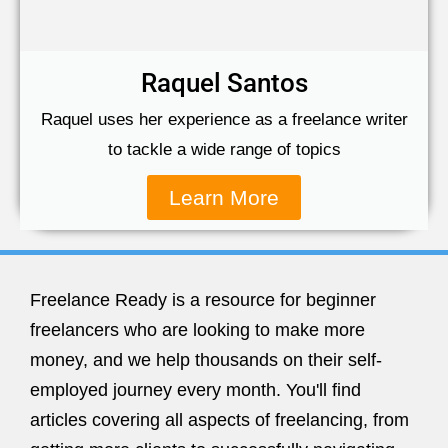
Raquel Santos
Raquel uses her experience as a freelance writer
to tackle a wide range of topics
Learn More
Freelance Ready is a resource for beginner
freelancers who are looking to make more
money, and we help thousands on their self-
employed journey every month. You'll find
articles covering all aspects of freelancing, from