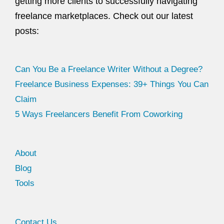
getting more clients to successfully navigating
freelance marketplaces. Check out our latest
posts:
Can You Be a Freelance Writer Without a Degree?
Freelance Business Expenses: 39+ Things You Can
Claim
5 Ways Freelancers Benefit From Coworking
About
Blog
Tools
Facebook
Twitter
Contact Us