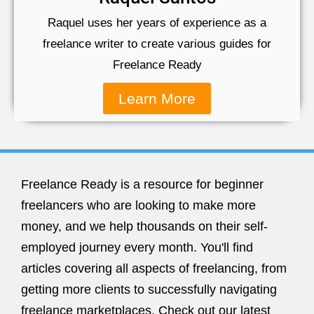
Raquel uses her years of experience as a
freelance writer to create various guides for
Freelance Ready
Learn More
Freelance Ready is a resource for beginner
freelancers who are looking to make more
money, and we help thousands on their self-
employed journey every month. You'll find
articles covering all aspects of freelancing, from
getting more clients to successfully navigating
freelance marketplaces. Check out our latest