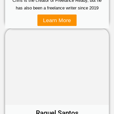
Chris is the creator of Freelance Ready, but he
has also been a freelance writer since 2019
Learn More
Raquel Santos