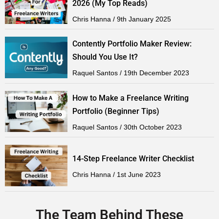
2026 (My Top Reads)
Chris Hanna
9th January 2025
Contently Portfolio Maker Review:
Should You Use It?
Raquel Santos
19th December 2023
How to Make a Freelance Writing
Portfolio (Beginner Tips)
Raquel Santos
30th October 2023
14-Step Freelance Writer Checklist
Chris Hanna
1st June 2023
The Team Behind These