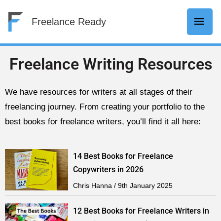
Skip
Mai
Freelance Ready
to
content
Men
Freelance Writing Resources
We have resources for writers at all stages of their
freelancing journey. From creating your portfolio to the
best books for freelance writers, you’ll find it all here:
14 Best Books for Freelance
Copywriters in 2026
Chris Hanna
9th January 2025
12 Best Books for Freelance Writers in