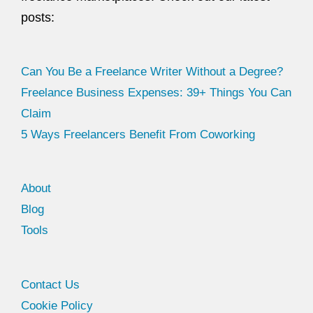
posts:
Can You Be a Freelance Writer Without a Degree?
Freelance Business Expenses: 39+ Things You Can
Claim
5 Ways Freelancers Benefit From Coworking
About
Blog
Tools
Facebook
Twitter
Contact Us
Cookie Policy