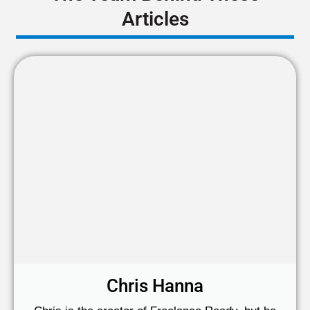
Articles
Chris Hanna