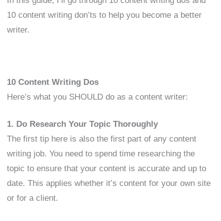
In this guide, I’ll go through 10 content writing dos and
10 content writing don’ts to help you become a better
writer.
10 Content Writing Dos
Here’s what you SHOULD do as a content writer:
1. Do Research Your Topic Thoroughly
The first tip here is also the first part of any content
writing job. You need to spend time researching the
topic to ensure that your content is accurate and up to
date. This applies whether it’s content for your own site
or for a client.