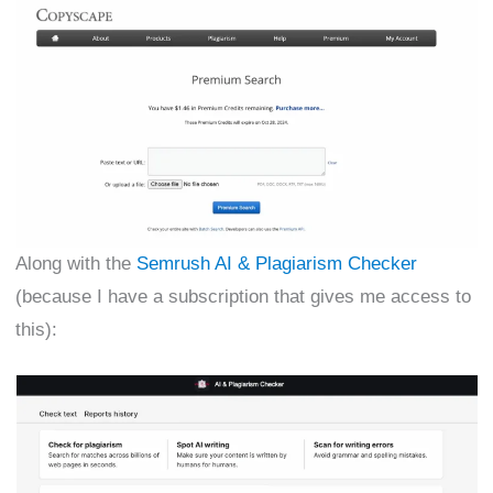
Along with the
Semrush AI & Plagiarism Checker
(because I have a subscription that gives me access to
this):