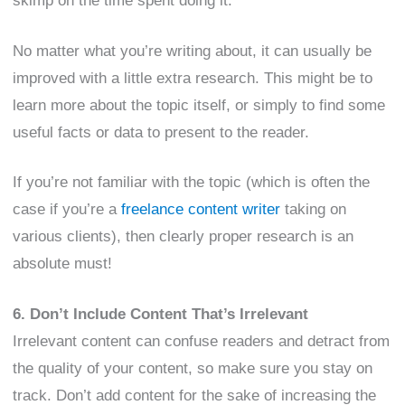
skimp on the time spent doing it.
No matter what you’re writing about, it can usually be
improved with a little extra research. This might be to
learn more about the topic itself, or simply to find some
useful facts or data to present to the reader.
If you’re not familiar with the topic (which is often the
case if you’re a
freelance content writer
taking on
various clients), then clearly proper research is an
absolute must!
6. Don’t Include Content That’s Irrelevant
Irrelevant content can confuse readers and detract from
the quality of your content, so make sure you stay on
track. Don’t add content for the sake of increasing the