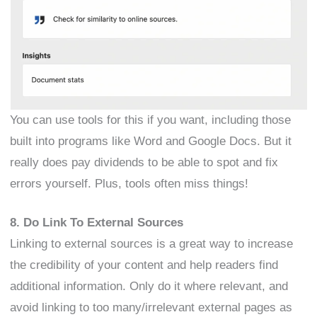
You can use tools for this if you want, including those
built into programs like Word and Google Docs. But it
really does pay dividends to be able to spot and fix
errors yourself. Plus, tools often miss things!
8. Do Link To External Sources
Linking to external sources is a great way to increase
the credibility of your content and help readers find
additional information. Only do it where relevant, and
avoid linking to too many/irrelevant external pages as