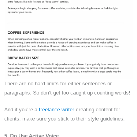
There are no hard limits for either sentences or
paragraphs. So don’t get too caught up counting words!
And if you’re a
freelance writer
creating content for
clients, make sure you stick to their style guidelines.
5. Do Use Active Voice