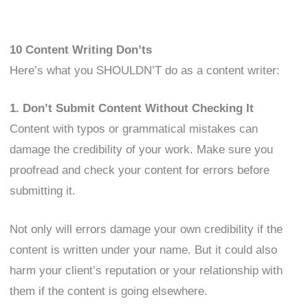
10 Content Writing Don’ts
Here’s what you SHOULDN’T do as a content writer:
1. Don’t Submit Content Without Checking It
Content with typos or grammatical mistakes can
damage the credibility of your work. Make sure you
proofread and check your content for errors before
submitting it.
Not only will errors damage your own credibility if the
content is written under your name. But it could also
harm your client’s reputation or your relationship with
them if the content is going elsewhere.