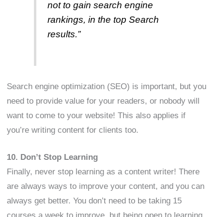
not to gain search engine
rankings, in the top Search
results.”
Search engine optimization (SEO) is important, but you
need to provide value for your readers, or nobody will
want to come to your website! This also applies if
you’re writing content for clients too.
10. Don’t Stop Learning
Finally, never stop learning as a content writer! There
are always ways to improve your content, and you can
always get better. You don’t need to be taking 15
courses a week to improve, but being open to learning