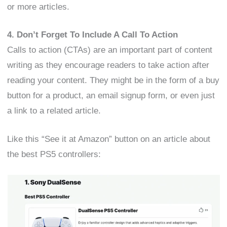
or more articles.
4. Don’t Forget To Include A Call To Action
Calls to action (CTAs) are an important part of content
writing as they encourage readers to take action after
reading your content. They might be in the form of a buy
button for a product, an email signup form, or even just
a link to a related article.
Like this “See it at Amazon” button on an article about
the best PS5 controllers: