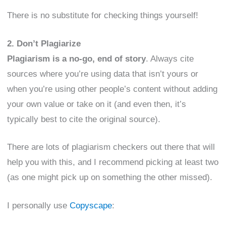
There is no substitute for checking things yourself!
2. Don’t Plagiarize
Plagiarism is a no-go, end of story
. Always cite
sources where you’re using data that isn’t yours or
when you’re using other people’s content without adding
your own value or take on it (and even then, it’s
typically best to cite the original source).
There are lots of plagiarism checkers out there that will
help you with this, and I recommend picking at least two
(as one might pick up on something the other missed).
I personally use
Copyscape
: