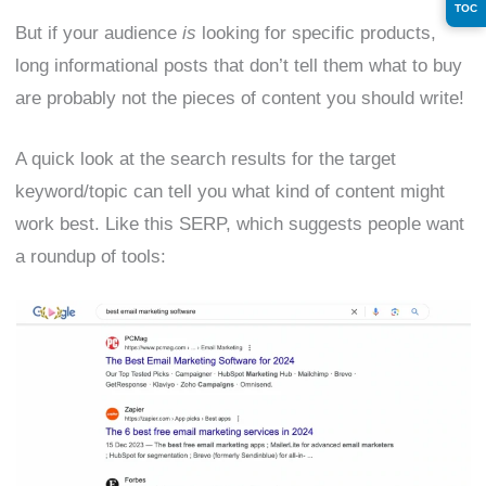
TOC
But if your audience
is
looking for specific products,
long informational posts that don’t tell them what to buy
are probably not the pieces of content you should write!
A quick look at the search results for the target
keyword/topic can tell you what kind of content might
work best. Like this SERP, which suggests people want
a roundup of tools: