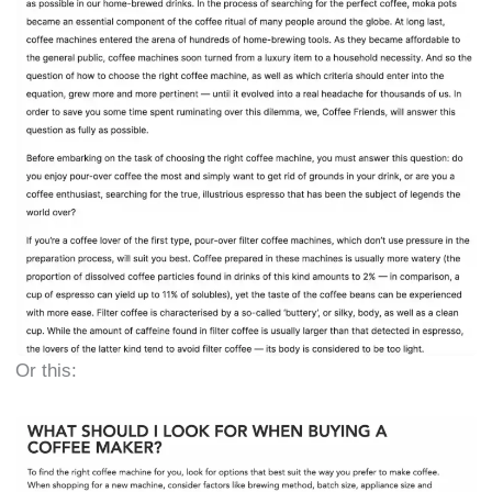
Or this: