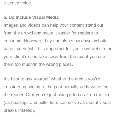
it active voice.
6. Do Include Visual Media
Images and videos can help your content stand out
from the crowd and make it easier for readers to
consume. However, they can also slow down website
page speed (which is important for your own website or
your client’s) and take away from the text if you use
them too much/in the wrong places.
It’s best to ask yourself whether the media you’re
considering adding to the post actually adds value for
the reader. Or if you’re just using it to break up the text
(as headings and bullet lists can serve as useful visual
breaks instead).