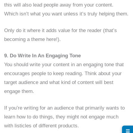
this will also lead people away from your content.
Which isn’t what you want unless it’s truly helping them.
Only do it where it adds value for the reader (that’s
becoming a theme here!).
9. Do Write In An Engaging Tone
You should write your content in an engaging tone that
encourages people to keep reading. Think about your
target audience and what kind of content will best
engage them.
If you’re writing for an audience that primarily wants to
learn how to do things, they might not engage much
with listicles of different products.
☰