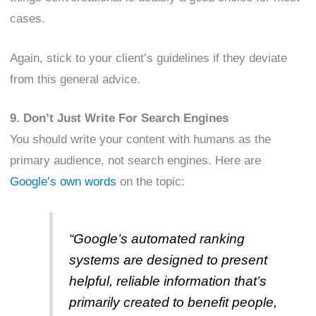
cases.
Again, stick to your client’s guidelines if they deviate
from this general advice.
9. Don’t Just Write For Search Engines
You should write your content with humans as the
primary audience, not search engines. Here are
Google’s own words
on the topic:
“Google’s automated ranking
systems are designed to present
helpful, reliable information that’s
primarily created to benefit people,