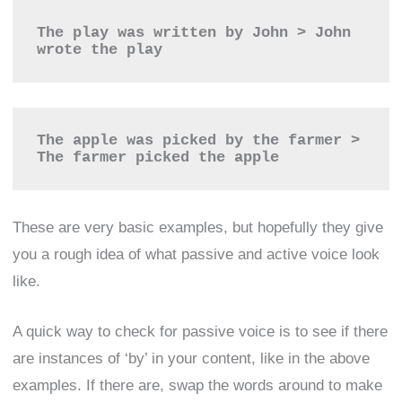
The play was written by John > John 
wrote the play
The apple was picked by the farmer > 
The farmer picked the apple
These are very basic examples, but hopefully they give
you a rough idea of what passive and active voice look
like.
A quick way to check for passive voice is to see if there
are instances of ‘by’ in your content, like in the above
examples. If there are, swap the words around to make