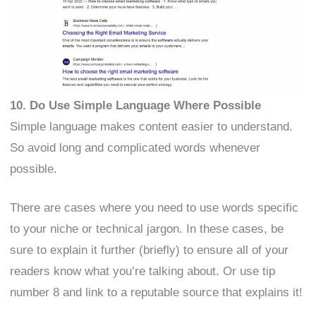
10. Do Use Simple Language Where Possible
Simple language makes content easier to understand.
So avoid long and complicated words whenever
possible.
There are cases where you need to use words specific
to your niche or technical jargon. In these cases, be
sure to explain it further (briefly) to ensure all of your
readers know what you’re talking about. Or use tip
number 8 and link to a reputable source that explains it!