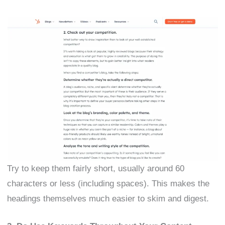
Try to keep them fairly short, usually around 60
characters or less (including spaces). This makes the
headings themselves much easier to skim and digest.