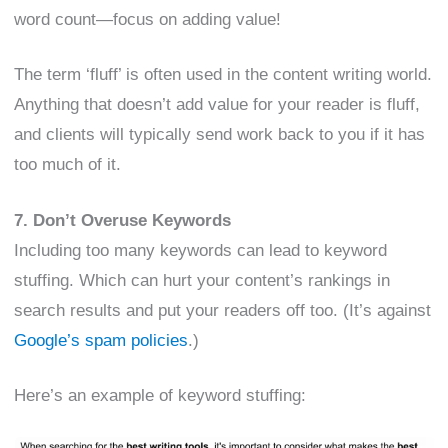
word count—focus on adding value!
The term ‘fluff’ is often used in the content writing world.
Anything that doesn’t add value for your reader is fluff,
and clients will typically send work back to you if it has
too much of it.
7. Don’t Overuse Keywords
Including too many keywords can lead to keyword
stuffing. Which can hurt your content’s rankings in
search results and put your readers off too. (It’s against
Google’s spam policies
.)
Here’s an example of keyword stuffing: