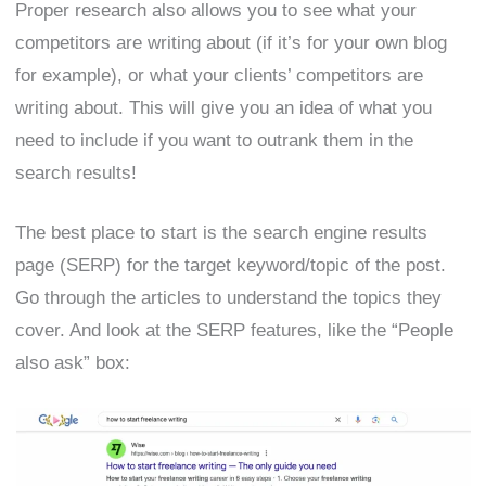
Proper research also allows you to see what your
competitors are writing about (if it’s for your own blog
for example), or what your clients’ competitors are
writing about. This will give you an idea of what you
need to include if you want to outrank them in the
search results!
The best place to start is the search engine results
page (SERP) for the target keyword/topic of the post.
Go through the articles to understand the topics they
cover. And look at the SERP features, like the “People
also ask” box: