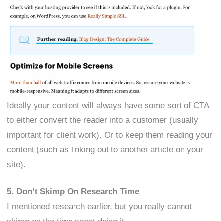
Ideally your content will always have some sort of CTA
to either convert the reader into a customer (usually
important for client work). Or to keep them reading your
content (such as linking out to another article on your
site).
5. Don’t Skimp On Research Time
I mentioned research earlier, but you really cannot