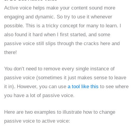
Active voice helps make your content sound more
engaging and dynamic. So try to use it whenever
possible. This is a tricky concept for many to learn. I
also found it hard when I first started, and some
passive voice still slips through the cracks here and
there!
You don’t need to remove every single instance of
passive voice (sometimes it just makes sense to leave
it in). However, you can use
a tool like this
to see where
you have a lot of passive voice.
Here are two examples to illustrate how to change
passive voice to active voice: