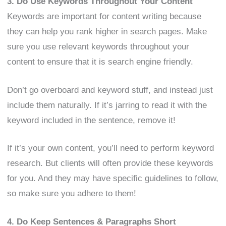
3. Do Use Keywords Throughout Your Content
Keywords are important for content writing because
they can help you rank higher in search pages. Make
sure you use relevant keywords throughout your
content to ensure that it is search engine friendly.
Don’t go overboard and keyword stuff, and instead just
include them naturally. If it’s jarring to read it with the
keyword included in the sentence, remove it!
If it’s your own content, you’ll need to perform keyword
research. But clients will often provide these keywords
for you. And they may have specific guidelines to follow,
so make sure you adhere to them!
4. Do Keep Sentences & Paragraphs Short