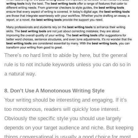
There’s no hard limit to abide by here, but the general
rule is to not include keywords unless you can do so in
a natural way.
8. Don’t Use A Monotonous Writing Style
Your writing should be interesting and engaging. If it’s
too monotonous, readers will quickly lose interest.
Obviously the specific style you should use largely
depends on your target audience and niche. But keeping
things conversational is usually a good choice for most