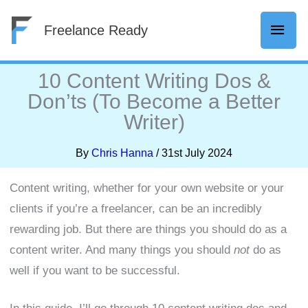
Skip
Mai
Freelance Ready
to
content
Men
10 Content Writing Dos &
Don’ts (To Become a Better
Writer)
By
Chris Hanna
/
31st July 2024
Content writing, whether for your own website or your
clients if you’re a freelancer, can be an incredibly
rewarding job. But there are things you should do as a
content writer. And many things you should
not
do as
well if you want to be successful.