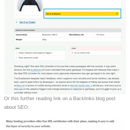
Or this further reading link on a Backlinko blog post
about SEO: