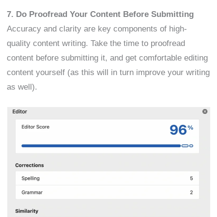
7. Do Proofread Your Content Before Submitting
Accuracy and clarity are key components of high-
quality content writing. Take the time to proofread
content before submitting it, and get comfortable editing
content yourself (as this will in turn improve your writing
as well).