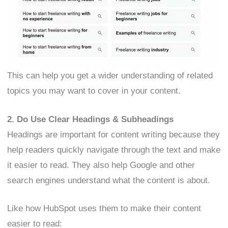
This can help you get a wider understanding of related
topics you may want to cover in your content.
2. Do Use Clear Headings & Subheadings
Headings are important for content writing because they
help readers quickly navigate through the text and make
it easier to read. They also help Google and other
search engines understand what the content is about.
Like how HubSpot uses them to make their content
easier to read: