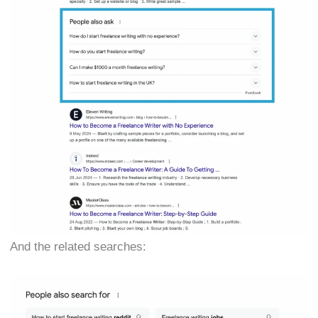
And the related searches: