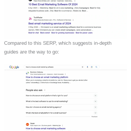
Compared to this SERP, which suggests in-depth
guides are the way to go: