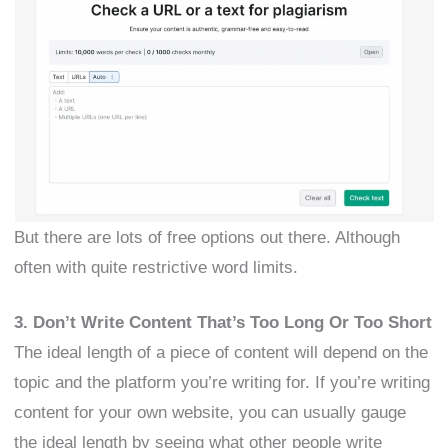
But there are lots of free options out there. Although
often with quite restrictive word limits.
3. Don’t Write Content That’s Too Long Or Too Short
The ideal length of a piece of content will depend on the
topic and the platform you’re writing for. If you’re writing
content for your own website, you can usually gauge
the ideal length by seeing what other people write