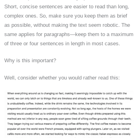
Short, concise sentences are easier to read than long,
complex ones. So, make sure you keep them as brief
as possible, without making the text seem robotic. The
same applies for paragraphs—keep them to a maximum
of three or four sentences in length in most cases.
Why is this important?
Well, consider whether you would rather read this: