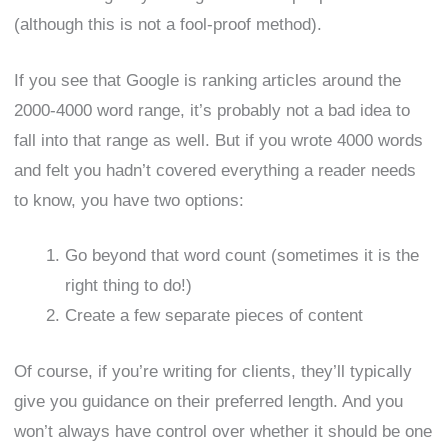
(although this is not a fool-proof method).
If you see that Google is ranking articles around the
2000-4000 word range, it’s probably not a bad idea to
fall into that range as well. But if you wrote 4000 words
and felt you hadn’t covered everything a reader needs
to know, you have two options:
Go beyond that word count (sometimes it is the
right thing to do!)
Create a few separate pieces of content
Of course, if you’re writing for clients, they’ll typically
give you guidance on their preferred length. And you
won’t always have control over whether it should be one