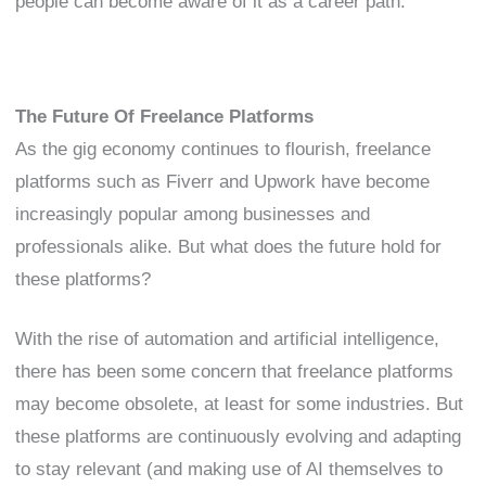
people can become aware of it as a career path.
The Future Of Freelance Platforms
As the gig economy continues to flourish, freelance
platforms such as Fiverr and Upwork have become
increasingly popular among businesses and
professionals alike. But what does the future hold for
these platforms?
With the rise of automation and artificial intelligence,
there has been some concern that freelance platforms
may become obsolete, at least for some industries. But
these platforms are continuously evolving and adapting
to stay relevant (and making use of AI themselves to