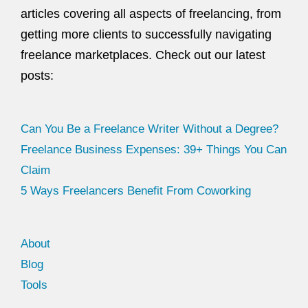
articles covering all aspects of freelancing, from
getting more clients to successfully navigating
freelance marketplaces. Check out our latest
posts:
Can You Be a Freelance Writer Without a Degree?
Freelance Business Expenses: 39+ Things You Can
Claim
5 Ways Freelancers Benefit From Coworking
About
Blog
Tools