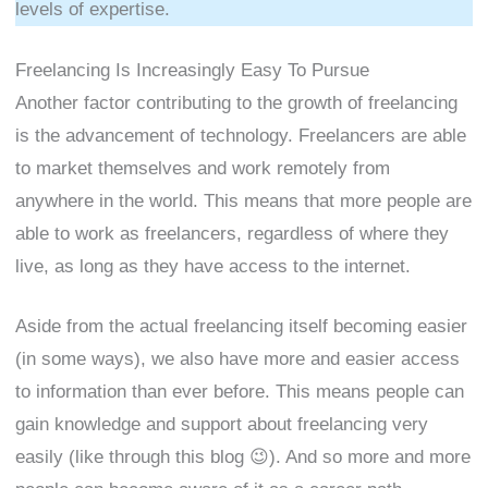
levels of expertise.
Freelancing Is Increasingly Easy To Pursue
Another factor contributing to the growth of freelancing
is the advancement of technology. Freelancers are able
to market themselves and work remotely from
anywhere in the world. This means that more people are
able to work as freelancers, regardless of where they
live, as long as they have access to the internet.
Aside from the actual freelancing itself becoming easier
(in some ways), we also have more and easier access
to information than ever before. This means people can
gain knowledge and support about freelancing very
easily (like through this blog 😉). And so more and more