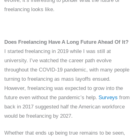
evolve, it’s interesting to ponder what the future of
freelancing looks like.
Does Freelancing Have A Long Future Ahead Of It?
I started freelancing in 2019 while I was still at
university. I’ve watched the career path evolve
throughout the COVID-19 pandemic, with many people
turning to freelancing as mass layoffs ensued.
However, freelancing was expected to grow into the
future even without the pandemic’s help.
Surveys
from
back in 2017 suggested half the American workforce
would be freelancing by 2027.
Whether that ends up being true remains to be seen,