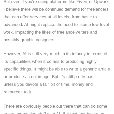
But even if you’re using platforms like Fiverr or Upwork,
I believe there will be continued demand for freelancers
that can offer services at all levels, from basic to
advanced. AI might replace the need for some low-level
work, impacting the likes of freelance writers and
possibly graphic designers.
However, AI is still very much in its infancy in terms of
its capabilities when it comes to producing highly
specific things. It might be able to write a generic article
or produce a cool image. But it’s still pretty basic
unless you devote a fair bit of time, money and
resources to it.
There are obviously people out there that can do some
crazy impressive stuff with AI. But that just backs up