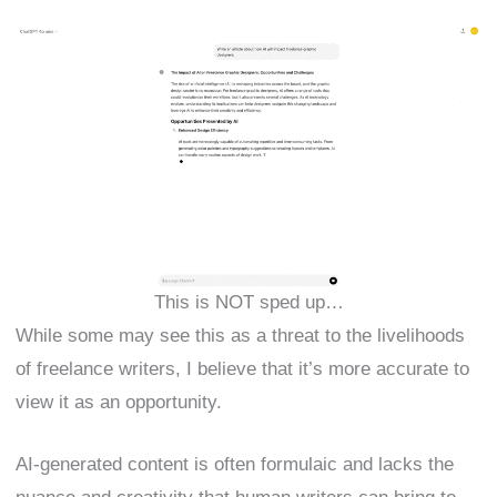
This is NOT sped up…
While some may see this as a threat to the livelihoods
of freelance writers, I believe that it’s more accurate to
view it as an opportunity.
AI-generated content is often formulaic and lacks the