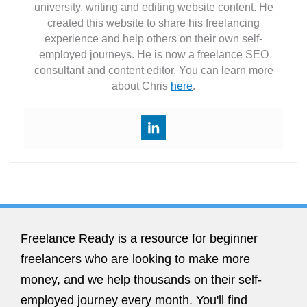
university, writing and editing website content. He
created this website to share his freelancing
experience and help others on their own self-
employed journeys. He is now a freelance SEO
consultant and content editor. You can learn more
about Chris
here
.
Freelance Ready is a resource for beginner
freelancers who are looking to make more
money, and we help thousands on their self-
employed journey every month. You'll find