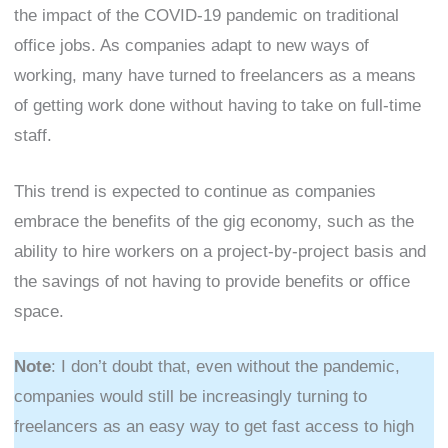
the impact of the COVID-19 pandemic on traditional
office jobs. As companies adapt to new ways of
working, many have turned to freelancers as a means
of getting work done without having to take on full-time
staff.
This trend is expected to continue as companies
embrace the benefits of the gig economy, such as the
ability to hire workers on a project-by-project basis and
the savings of not having to provide benefits or office
space.
Note
: I don’t doubt that, even without the pandemic,
companies would still be increasingly turning to
freelancers as an easy way to get fast access to high