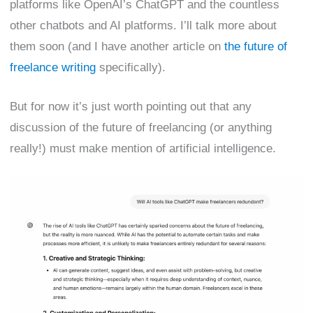
platforms like OpenAI’s ChatGPT and the countless
other chatbots and AI platforms. I’ll talk more about
them soon (and I have another article on
the future of
freelance writing
specifically).
But for now it’s just worth pointing out that any
discussion of the future of freelancing (or anything
really!) must make mention of artificial intelligence.