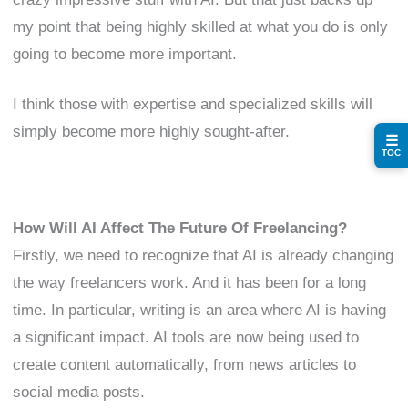
my point that being highly skilled at what you do is only
going to become more important.
I think those with expertise and specialized skills will
simply become more highly sought-after.
☰
TOC
How Will AI Affect The Future Of Freelancing?
Firstly, we need to recognize that AI is already changing
the way freelancers work. And it has been for a long
time. In particular, writing is an area where AI is having
a significant impact. AI tools are now being used to
create content automatically, from news articles to
social media posts.