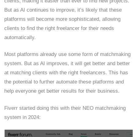
clients, making it easier than ever to find new projects.
But as AI continues to improve, it’s likely that these
platforms will become more sophisticated, allowing
clients to find the right freelancer for their needs
automatically.
Most platforms already use some form of matchmaking
system. But as AI improves, it will get better and better
at matching clients with the right freelancers. This has
the potential to further automate these platforms and
help everyone get better results for their business.
Fiverr started doing this with their NEO matchmaking
system in 2024: