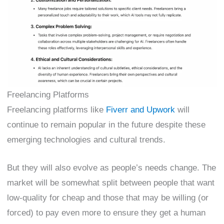
Freelancing Platforms
Freelancing platforms like
Fiverr and Upwork
will
continue to remain popular in the future despite these
emerging technologies and cultural trends.
But they will also evolve as people’s needs change. The
market will be somewhat split between people that want
low-quality for cheap and those that may be willing (or
forced) to pay even more to ensure they get a human