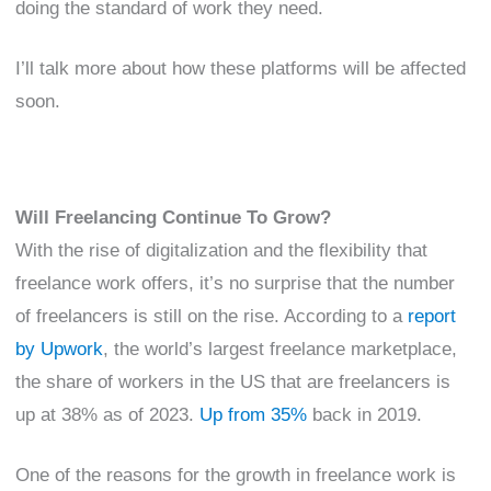
doing the standard of work they need.
I’ll talk more about how these platforms will be affected
soon.
Will Freelancing Continue To Grow?
With the rise of digitalization and the flexibility that
freelance work offers, it’s no surprise that the number
of freelancers is still on the rise. According to a
report
by Upwork
, the world’s largest freelance marketplace,
the share of workers in the US that are freelancers is
up at 38% as of 2023.
Up from 35%
back in 2019.
One of the reasons for the growth in freelance work is