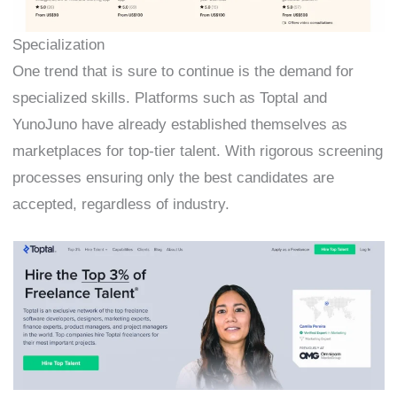
Specialization
One trend that is sure to continue is the demand for
specialized skills. Platforms such as Toptal and
YunoJuno have already established themselves as
marketplaces for top-tier talent. With rigorous screening
processes ensuring only the best candidates are
accepted, regardless of industry.