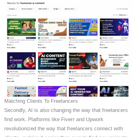
Matching Clients To Freelancers
Secondly, AI is also changing the way that freelancers
find work. Platforms like Fiverr and Upwork
revolutionized the way that freelancers connect with