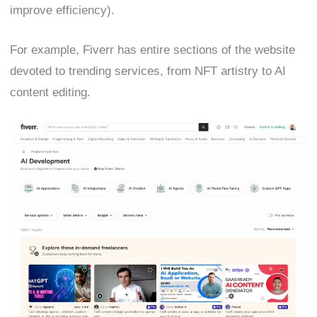
improve efficiency).
For example, Fiverr has entire sections of the website
devoted to trending services, from NFT artistry to AI
content editing.