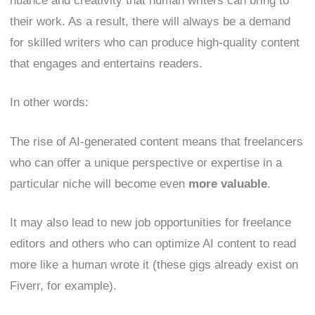
nuance and creativity that human writers can bring to
their work. As a result, there will always be a demand
for skilled writers who can produce high-quality content
that engages and entertains readers.
In other words:
The rise of AI-generated content means that freelancers
who can offer a unique perspective or expertise in a
particular niche will become even
more valuable
.
It may also lead to new job opportunities for freelance
editors and others who can optimize AI content to read
more like a human wrote it (these gigs already exist on
Fiverr, for example).