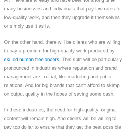
AI. There are already and have been for a long time
many businesses and individuals that pay low rates for
low-quality work, and then they upgrade it themselves
or simply use it as is.
On the other hand, there will be clients who are willing
to pay a premium for high-quality work produced by
skilled human freelancers
. This split will be particularly
pronounced in industries where reputation and brand
management are crucial, like marketing and public
relations. And for big brands that can’t afford to skimp
on output quality in the hopes of saving some cash.
In these industries, the need for high-quality, original
content will remain high. And clients will be willing to
pay top dollar to ensure that they get the best possible