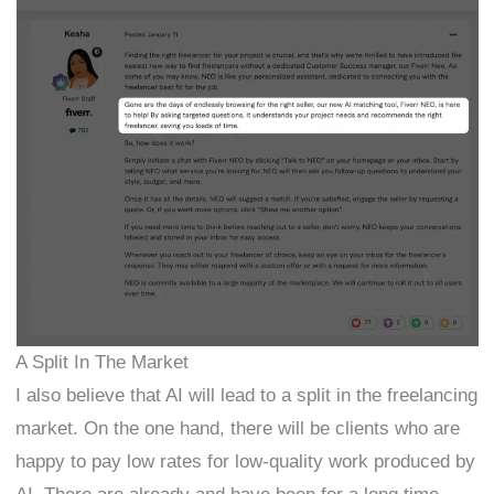
A Split In The Market
I also believe that AI will lead to a split in the freelancing
market. On the one hand, there will be clients who are
happy to pay low rates for low-quality work produced by