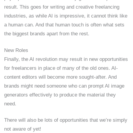
result. This goes for writing and creative freelancing
industries, as while AI is impressive, it cannot think like
a human can. And that human touch is often what sets
the biggest brands apart from the rest.
New Roles
Finally, the AI revolution may result in new opportunities
for freelancers in place of many of the old ones. AI-
content editors will become more sought-after. And
brands might need someone who can prompt AI image
generators effectively to produce the material they
need.
There will also be lots of opportunities that we’re simply
not aware of yet!