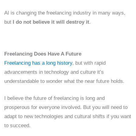
AI is changing the freelancing industry in many ways,
but
I do not believe it will destroy it
.
Freelancing Does Have A Future
Freelancing has a long history
, but with rapid
advancements in technology and culture it’s
understandable to wonder what the near future holds.
I believe the future of freelancing is long and
prosperous for everyone involved. But you will need to
adapt to new technologies and cultural shifts if you want
to succeed.