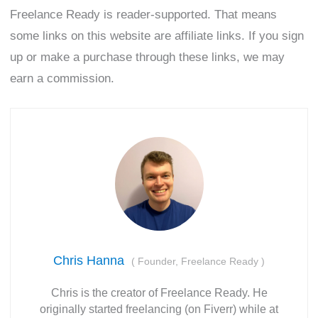
Freelance Ready is reader-supported. That means
some links on this website are affiliate links. If you sign
up or make a purchase through these links, we may
earn a commission.
Chris Hanna
(
Founder, Freelance Ready
)
Chris is the creator of Freelance Ready. He
originally started freelancing (on Fiverr) while at