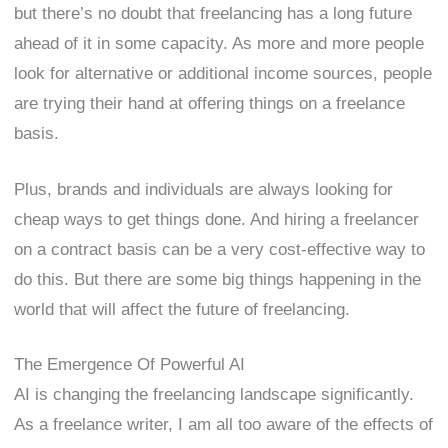
but there’s no doubt that freelancing has a long future
ahead of it in some capacity. As more and more people
look for alternative or additional income sources, people
are trying their hand at offering things on a freelance
basis.
Plus, brands and individuals are always looking for
cheap ways to get things done. And hiring a freelancer
on a contract basis can be a very cost-effective way to
do this. But there are some big things happening in the
world that will affect the future of freelancing.
The Emergence Of Powerful AI
AI is changing the freelancing landscape significantly.
As a freelance writer, I am all too aware of the effects of