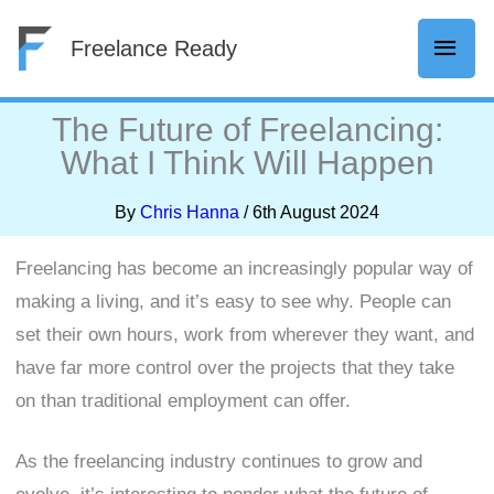
Skip
Mai
Freelance Ready
to
content
Men
The Future of Freelancing:
What I Think Will Happen
By
Chris Hanna
/
6th August 2024
Freelancing has become an increasingly popular way of
making a living, and it’s easy to see why. People can
set their own hours, work from wherever they want, and
have far more control over the projects that they take
on than traditional employment can offer.
As the freelancing industry continues to grow and