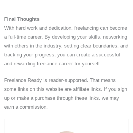
Final Thoughts
With hard work and dedication, freelancing can become
a full-time career. By developing your skills, networking
with others in the industry, setting clear boundaries, and
tracking your progress, you can create a successful
and rewarding freelance career for yourself.
Freelance Ready is reader-supported. That means
some links on this website are affiliate links. If you sign
up or make a purchase through these links, we may
earn a commission.