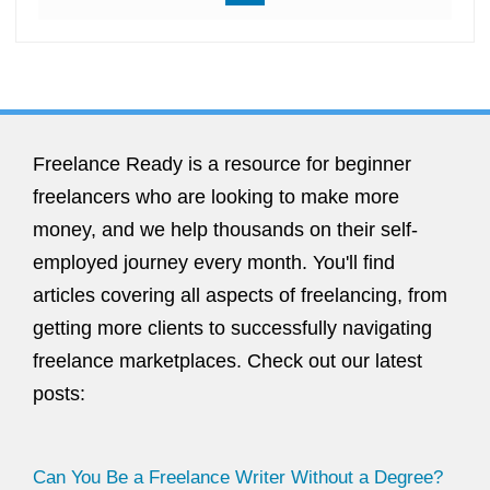
Freelance Ready is a resource for beginner
freelancers who are looking to make more
money, and we help thousands on their self-
employed journey every month. You'll find
articles covering all aspects of freelancing, from
getting more clients to successfully navigating
freelance marketplaces. Check out our latest
posts:
Can You Be a Freelance Writer Without a Degree?