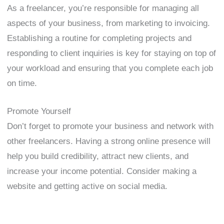
As a freelancer, you’re responsible for managing all
aspects of your business, from marketing to invoicing.
Establishing a routine for completing projects and
responding to client inquiries is key for staying on top of
your workload and ensuring that you complete each job
on time.
Promote Yourself
Don’t forget to promote your business and network with
other freelancers. Having a strong online presence will
help you build credibility, attract new clients, and
increase your income potential. Consider making a
website and getting active on social media.