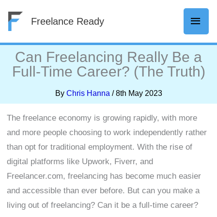
Skip
Mai
Freelance Ready
to
content
Men
Can Freelancing Really Be a
Full-Time Career? (The Truth)
By
Chris Hanna
/
8th May 2023
The freelance economy is growing rapidly, with more
and more people choosing to work independently rather
than opt for traditional employment. With the rise of
digital platforms like Upwork, Fiverr, and
Freelancer.com, freelancing has become much easier
and accessible than ever before. But can you make a
living out of freelancing? Can it be a full-time career?