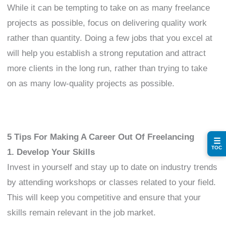
While it can be tempting to take on as many freelance
projects as possible, focus on delivering quality work
rather than quantity. Doing a few jobs that you excel at
will help you establish a strong reputation and attract
more clients in the long run, rather than trying to take
on as many low-quality projects as possible.
5 Tips For Making A Career Out Of Freelancing
☰
TOC
1. Develop Your Skills
Invest in yourself and stay up to date on industry trends
by attending workshops or classes related to your field.
This will keep you competitive and ensure that your
skills remain relevant in the job market.