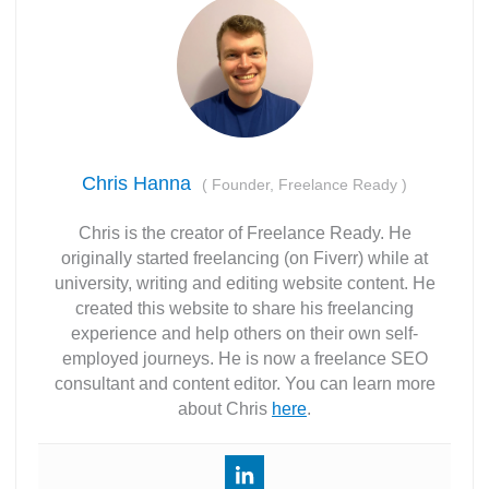
Chris Hanna
(
Founder, Freelance Ready
)
Chris is the creator of Freelance Ready. He
originally started freelancing (on Fiverr) while at
university, writing and editing website content. He
created this website to share his freelancing
experience and help others on their own self-
employed journeys. He is now a freelance SEO
consultant and content editor. You can learn more
about Chris
here
.