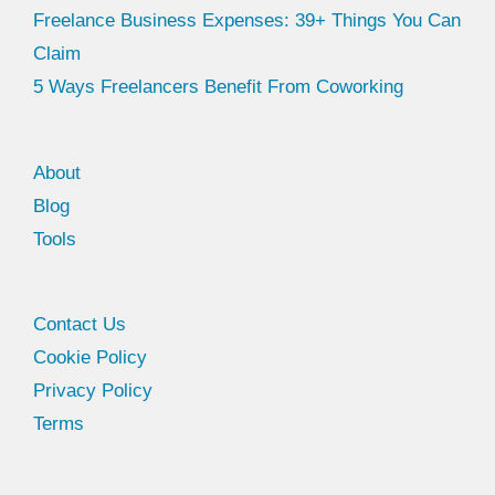
Freelance Business Expenses: 39+ Things You Can
Claim
5 Ways Freelancers Benefit From Coworking
About
Blog
Tools
Facebook
Twitter
Contact Us
Cookie Policy
Privacy Policy
Terms