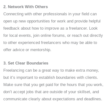
2. Network With Others
Connecting with other professionals in your field can
open up new opportunities for work and provide helpful
feedback about how to improve as a freelancer. Look
for local events, join online forums, or reach out directly
to other experienced freelancers who may be able to
offer advice or mentorship.
3. Set Clear Boundaries
Freelancing can be a great way to make extra money,
but it’s important to establish boundaries with clients.
Make sure that you get paid for the hours that you work,
don’t accept jobs that are outside of your skillset, and
communicate clearly about expectations and deadlines.