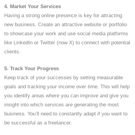
4. Market Your Services
Having a strong online presence is key for attracting
new business. Create an attractive website or portfolio
to showcase your work and use social media platforms
like LinkedIn or Twitter (now X) to connect with potential
clients.
5. Track Your Progress
Keep track of your successes by setting measurable
goals and tracking your income over time. This will help
you identify areas where you can improve and give you
insight into which services are generating the most
business. You’ll need to constantly adapt if you want to
be successful as a freelancer.