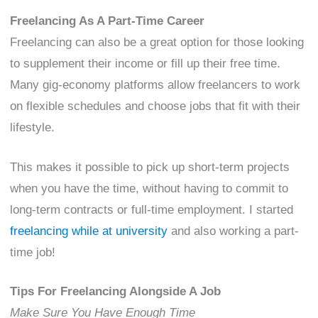
Freelancing As A Part-Time Career
Freelancing can also be a great option for those looking
to supplement their income or fill up their free time.
Many gig-economy platforms allow freelancers to work
on flexible schedules and choose jobs that fit with their
lifestyle.
This makes it possible to pick up short-term projects
when you have the time, without having to commit to
long-term contracts or full-time employment. I started
freelancing while at university
and also working a part-
time job!
Tips For Freelancing Alongside A Job
Make Sure You Have Enough Time