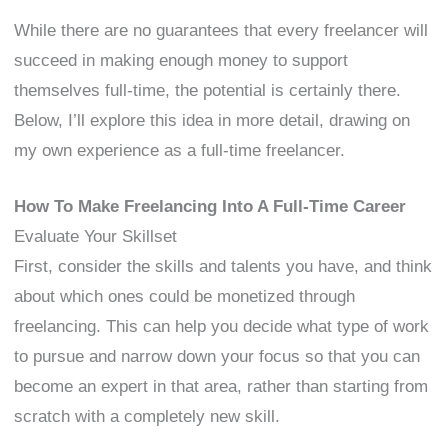
While there are no guarantees that every freelancer will
succeed in making enough money to support
themselves full-time, the potential is certainly there.
Below, I’ll explore this idea in more detail, drawing on
my own experience as a full-time freelancer.
How To Make Freelancing Into A Full-Time Career
Evaluate Your Skillset
First, consider the skills and talents you have, and think
about which ones could be monetized through
freelancing. This can help you decide what type of work
to pursue and narrow down your focus so that you can
become an expert in that area, rather than starting from
scratch with a completely new skill.