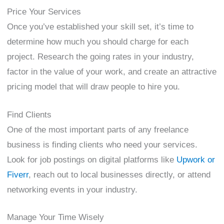
Price Your Services
Once you’ve established your skill set, it’s time to
determine how much you should charge for each
project. Research the going rates in your industry,
factor in the value of your work, and create an attractive
pricing model that will draw people to hire you.
Find Clients
One of the most important parts of any freelance
business is finding clients who need your services.
Look for job postings on digital platforms like
Upwork or
Fiverr
, reach out to local businesses directly, or attend
networking events in your industry.
Manage Your Time Wisely