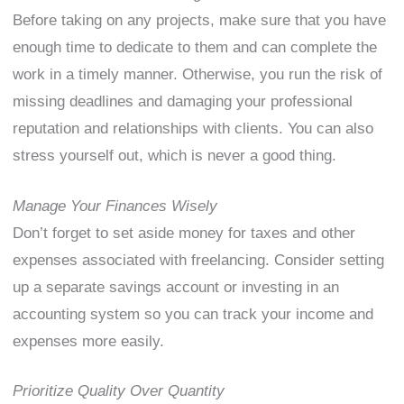
Before taking on any projects, make sure that you have
enough time to dedicate to them and can complete the
work in a timely manner. Otherwise, you run the risk of
missing deadlines and damaging your professional
reputation and relationships with clients. You can also
stress yourself out, which is never a good thing.
Manage Your Finances Wisely
Don’t forget to set aside money for taxes and other
expenses associated with freelancing. Consider setting
up a separate savings account or investing in an
accounting system so you can track your income and
expenses more easily.
Prioritize Quality Over Quantity