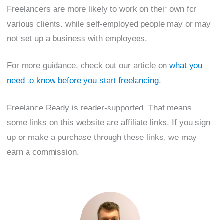
Freelancers are more likely to work on their own for
various clients, while self-employed people may or may
not set up a business with employees.
For more guidance, check out our article on
what you
need to know before you start freelancing
.
Freelance Ready is reader-supported. That means
some links on this website are affiliate links. If you sign
up or make a purchase through these links, we may
earn a commission.