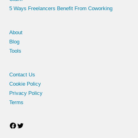
5 Ways Freelancers Benefit From Coworking
About
Blog
Tools
Facebook
Twitter
Contact Us
Cookie Policy
Privacy Policy
Terms