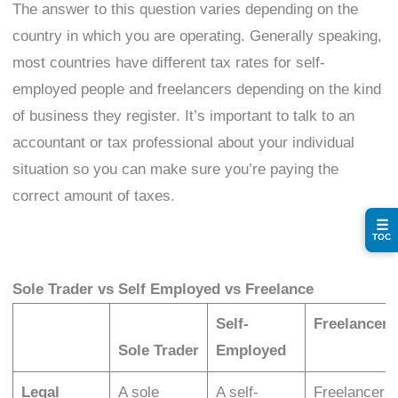
The answer to this question varies depending on the
country in which you are operating. Generally speaking,
most countries have different tax rates for self-
employed people and freelancers depending on the kind
of business they register. It’s important to talk to an
accountant or tax professional about your individual
situation so you can make sure you’re paying the
correct amount of taxes.
☰
TOC
Sole Trader vs Self Employed vs Freelance
Self-
Freelancer
Sole Trader
Employed
Legal
A sole
A self-
Freelancers