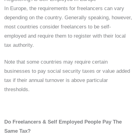
In Europe, the requirements for freelancers can vary
depending on the country. Generally speaking, however,
most countries consider freelancers to be self-
employed and require them to register with their local
tax authority.
Note that some countries may require certain
businesses to pay social security taxes or value added
tax if their annual turnover is above particular
thresholds.
Do Freelancers & Self Employed People Pay The
Same Tax?