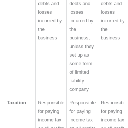
debts and
debts and
debts and
losses
losses
losses
incurred by
incurred by
incurred by
the
the
the
business
business,
business
unless they
set up as
some form
of limited
liability
company
Taxation
Responsible
Responsible
Responsible
for paying
for paying
for paying
income tax
income tax
income tax