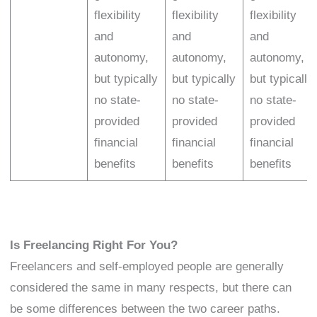
flexibility
flexibility
flexibility
and
and
and
autonomy,
autonomy,
autonomy,
but typically
but typically
but typically
no state-
no state-
no state-
provided
provided
provided
financial
financial
financial
benefits
benefits
benefits
Is Freelancing Right For You?
Freelancers and self-employed people are generally
considered the same in many respects, but there can
be some differences between the two career paths.