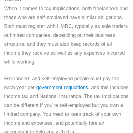
When it comes to tax implications, both freelancers and
those who are self-employed have similar obligations.
Both must register with HMRC, typically as sole traders
or limited companies, depending on their business
structure, and they must also keep records of all
income they receive as well as any expenses incurred
while working.
Freelancers and self-employed people must pay tax
each year per
government regulations
, and this includes
income tax and National Insurance. The tax implications
can be different if you’re self-employed but you own a
limited company. You need to keep track of your own
income and expenses, and potentially hire an
accountant to help you with this.