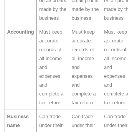
on all profits
on all profits
on all profits
made by the
made by the
made by the
business
business
business
Accounting
Must keep
Must keep
Must keep
accurate
accurate
accurate
records of
records of
records of
all income
all income
all income
and
and
and
expenses
expenses
expenses
and
and
and
complete a
complete a
complete a
tax return
tax return
tax return
Business
Can trade
Can trade
Can trade
name
under their
under their
under their