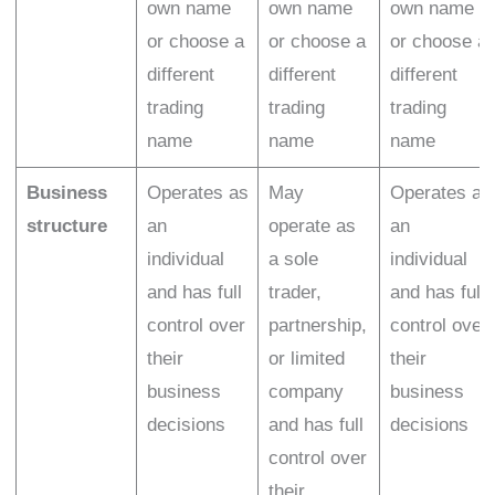
own name
own name
own name
or choose a
or choose a
or choose a
different
different
different
trading
trading
trading
name
name
name
Business
Operates as
May
Operates as
structure
an
operate as
an
individual
a sole
individual
and has full
trader,
and has full
control over
partnership,
control over
their
or limited
their
business
company
business
decisions
and has full
decisions
control over
their