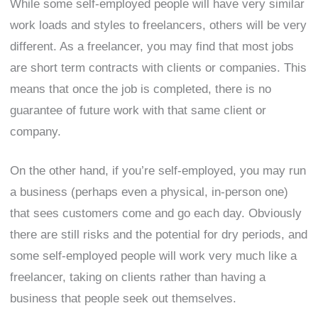
While some self-employed people will have very similar
work loads and styles to freelancers, others will be very
different. As a freelancer, you may find that most jobs
are short term contracts with clients or companies. This
means that once the job is completed, there is no
guarantee of future work with that same client or
company.
On the other hand, if you’re self-employed, you may run
a business (perhaps even a physical, in-person one)
that sees customers come and go each day. Obviously
there are still risks and the potential for dry periods, and
some self-employed people will work very much like a
freelancer, taking on clients rather than having a
business that people seek out themselves.