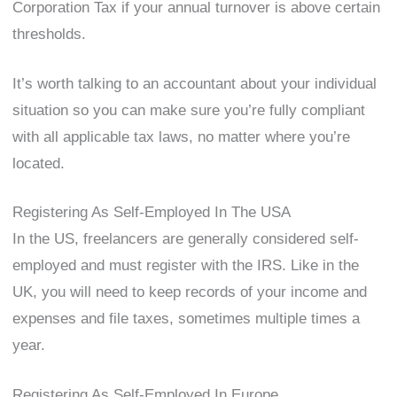
Corporation Tax if your annual turnover is above certain
thresholds.
It’s worth talking to an accountant about your individual
situation so you can make sure you’re fully compliant
with all applicable tax laws, no matter where you’re
located.
Registering As Self-Employed In The USA
In the US, freelancers are generally considered self-
employed and must register with the IRS. Like in the
UK, you will need to keep records of your income and
expenses and file taxes, sometimes multiple times a
year.
Registering As Self-Employed In Europe