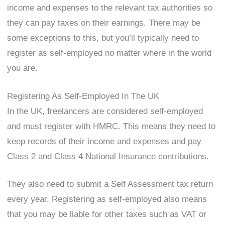
income and expenses to the relevant tax authorities so
they can pay taxes on their earnings. There may be
some exceptions to this, but you’ll typically need to
register as self-employed no matter where in the world
you are.
Registering As Self-Employed In The UK
In the UK, freelancers are considered self-employed
and must register with HMRC. This means they need to
keep records of their income and expenses and pay
Class 2 and Class 4 National Insurance contributions.
They also need to submit a Self Assessment tax return
every year. Registering as self-employed also means
that you may be liable for other taxes such as VAT or