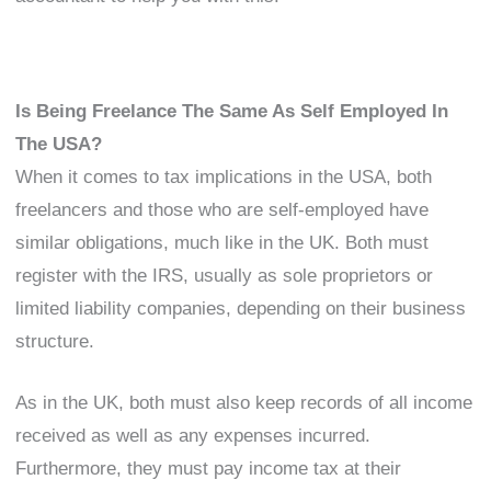
Is Being Freelance The Same As Self Employed In
The USA?
When it comes to tax implications in the USA, both
freelancers and those who are self-employed have
similar obligations, much like in the UK. Both must
register with the IRS, usually as sole proprietors or
limited liability companies, depending on their business
structure.
As in the UK, both must also keep records of all income
received as well as any expenses incurred.
Furthermore, they must pay income tax at their