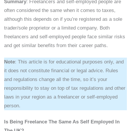
Summary
: Freelancers and self-employed people are
often considered the same when it comes to taxes,
although this depends on if you’re registered as a sole
trader/sole proprietor or a limited company. Both
freelancers and self-employed people face similar risks
and get similar benefits from their career paths.
Note
: This article is for educational purposes only, and
it does not constitute financial or legal advice. Rules
and regulations change all the time, so it’s your
responsibility to stay on top of tax regulations and other
laws in your region as a freelancer or self-employed
person.
Is Being Freelance The Same As Self Employed In
The UK?