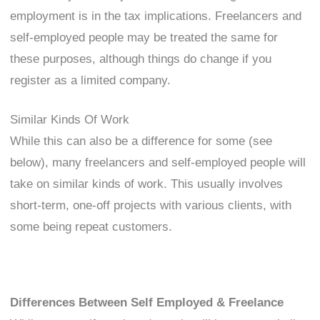
employment is in the tax implications. Freelancers and
self-employed people may be treated the same for
these purposes, although things do change if you
register as a limited company.
Similar Kinds Of Work
While this can also be a difference for some (see
below), many freelancers and self-employed people will
take on similar kinds of work. This usually involves
short-term, one-off projects with various clients, with
some being repeat customers.
Differences Between Self Employed & Freelance