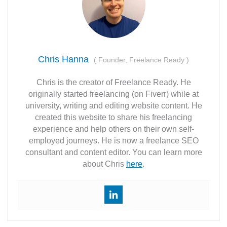
Chris Hanna
(
Founder, Freelance Ready
)
Chris is the creator of Freelance Ready. He
originally started freelancing (on Fiverr) while at
university, writing and editing website content. He
created this website to share his freelancing
experience and help others on their own self-
employed journeys. He is now a freelance SEO
consultant and content editor. You can learn more
about Chris
here
.