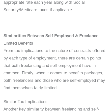
appropriate rate each year along with Social
Security/Medicare taxes if applicable.
Similarities Between Self Employed & Freelance
Limited Benefits
From tax implications to the nature of contracts offered
by each type of employment, there are certain points
that both freelancing and self-employment have in
common. Firstly, when it comes to benefits packages,
both freelancers and those who are self-employed may
find themselves fairly limited.
Similar Tax Implications
Another key similarity between freelancing and self-