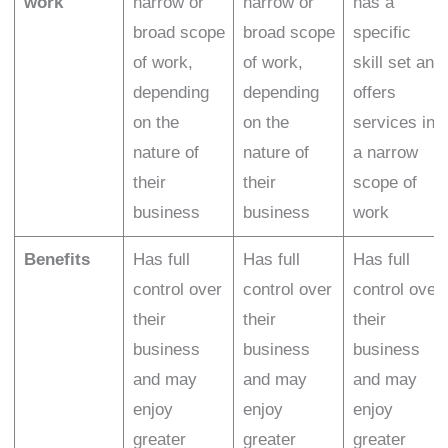
work
narrow or
narrow or
has a
broad scope
broad scope
specific
of work,
of work,
skill set and
depending
depending
offers
on the
on the
services in
nature of
nature of
a narrow
their
their
scope of
business
business
work
Benefits
Has full
Has full
Has full
control over
control over
control over
their
their
their
business
business
business
and may
and may
and may
enjoy
enjoy
enjoy
greater
greater
greater