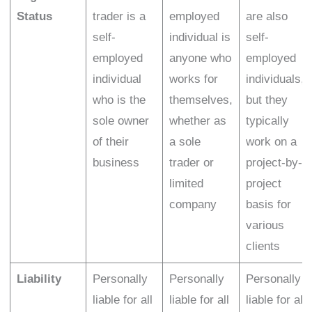
Status
trader is a
employed
are also
self-
individual is
self-
employed
anyone who
employed
individual
works for
individuals,
who is the
themselves,
but they
sole owner
whether as
typically
of their
a sole
work on a
business
trader or
project-by-
limited
project
company
basis for
various
clients
Liability
Personally
Personally
Personally
liable for all
liable for all
liable for all