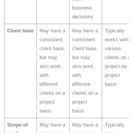
business
decisions
Client base
May have a
May have a
Typically
consistent
consistent
works with
client base,
client base,
various
but may
but may
clients on a
also work
also work
project-by-
with
with
project
different
different
basis
clients on a
clients on a
project
project
basis
basis
Scope of
May have a
May have a
Typically