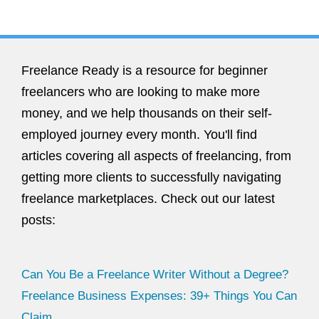
Freelance Ready is a resource for beginner
freelancers who are looking to make more
money, and we help thousands on their self-
employed journey every month. You'll find
articles covering all aspects of freelancing, from
getting more clients to successfully navigating
freelance marketplaces. Check out our latest
posts:
Can You Be a Freelance Writer Without a Degree?
Freelance Business Expenses: 39+ Things You Can
Claim