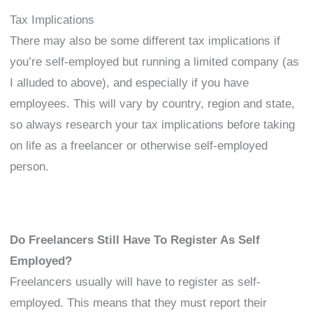
Tax Implications
There may also be some different tax implications if
you’re self-employed but running a limited company (as
I alluded to above), and especially if you have
employees. This will vary by country, region and state,
so always research your tax implications before taking
on life as a freelancer or otherwise self-employed
person.
Do Freelancers Still Have To Register As Self
Employed?
Freelancers usually will have to register as self-
employed. This means that they must report their