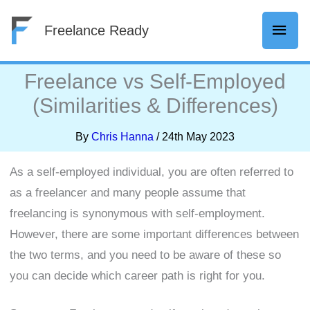
Skip
Mai
Freelance Ready
to
content
Men
Freelance vs Self-Employed
(Similarities & Differences)
By
Chris Hanna
/
24th May 2023
As a self-employed individual, you are often referred to
as a freelancer and many people assume that
freelancing is synonymous with self-employment.
However, there are some important differences between
the two terms, and you need to be aware of these so
you can decide which career path is right for you.