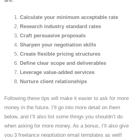
are:
Calculate your minimum acceptable rate
Research industry standard rates
Craft persuasive proposals
Sharpen your negotiation skills
Create flexible pricing structures
Define clear scope and deliverables
Leverage value-added services
Nurture client relationships
Following these tips will make it easier to ask for more
money in the future. I’ll go into more detail on them
below, and I’ll also list some things you shouldn’t do
when asking for more money. As a bonus, I’ll also give
you 3 freelance negotiation email templates as well!