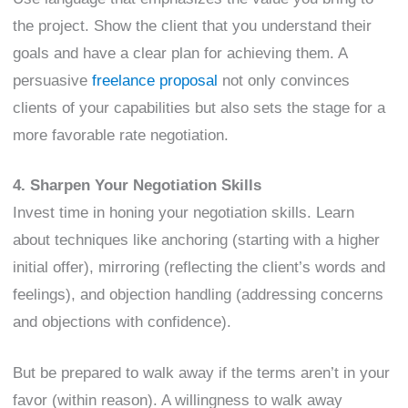
the project. Show the client that you understand their
goals and have a clear plan for achieving them. A
persuasive
freelance proposal
not only convinces
clients of your capabilities but also sets the stage for a
more favorable rate negotiation.
4. Sharpen Your Negotiation Skills
Invest time in honing your negotiation skills. Learn
about techniques like anchoring (starting with a higher
initial offer), mirroring (reflecting the client’s words and
feelings), and objection handling (addressing concerns
and objections with confidence).
But be prepared to walk away if the terms aren’t in your
favor (within reason). A willingness to walk away