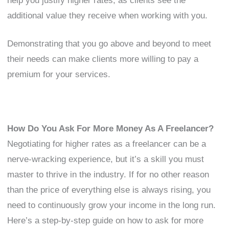
help you justify higher rates, as clients see the
additional value they receive when working with you.
Demonstrating that you go above and beyond to meet
their needs can make clients more willing to pay a
premium for your services.
How Do You Ask For More Money As A Freelancer?
Negotiating for higher rates as a freelancer can be a
nerve-wracking experience, but it’s a skill you must
master to thrive in the industry. If for no other reason
than the price of everything else is always rising, you
need to continuously grow your income in the long run.
Here’s a step-by-step guide on how to ask for more