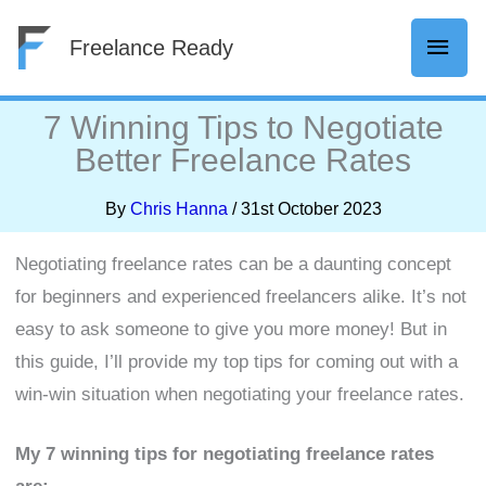
Skip
Mai
Freelance Ready
to
content
Men
7 Winning Tips to Negotiate
Better Freelance Rates
By
Chris Hanna
/
31st October 2023
Negotiating freelance rates can be a daunting concept
for beginners and experienced freelancers alike. It’s not
easy to ask someone to give you more money! But in
this guide, I’ll provide my top tips for coming out with a
win-win situation when negotiating your freelance rates.
My 7 winning tips for negotiating freelance rates