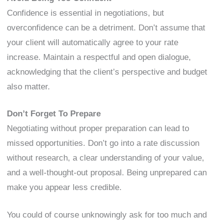
Confidence is essential in negotiations, but
overconfidence can be a detriment. Don’t assume that
your client will automatically agree to your rate
increase. Maintain a respectful and open dialogue,
acknowledging that the client’s perspective and budget
also matter.
Don’t Forget To Prepare
Negotiating without proper preparation can lead to
missed opportunities. Don’t go into a rate discussion
without research, a clear understanding of your value,
and a well-thought-out proposal. Being unprepared can
make you appear less credible.
You could of course unknowingly ask for too much and