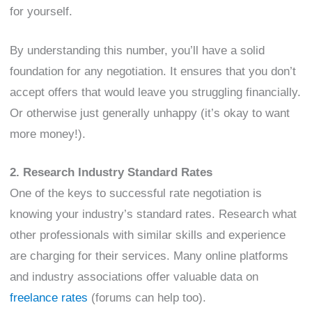
for yourself.
By understanding this number, you’ll have a solid
foundation for any negotiation. It ensures that you don’t
accept offers that would leave you struggling financially.
Or otherwise just generally unhappy (it’s okay to want
more money!).
2. Research Industry Standard Rates
One of the keys to successful rate negotiation is
knowing your industry’s standard rates. Research what
other professionals with similar skills and experience
are charging for their services. Many online platforms
and industry associations offer valuable data on
freelance rates
(forums can help too).