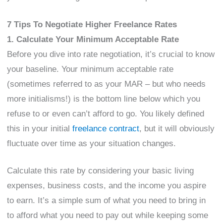
7 Tips To Negotiate Higher Freelance Rates
1. Calculate Your Minimum Acceptable Rate
Before you dive into rate negotiation, it’s crucial to know
your baseline. Your minimum acceptable rate
(sometimes referred to as your MAR – but who needs
more initialisms!) is the bottom line below which you
refuse to or even can’t afford to go. You likely defined
this in your initial
freelance contract
, but it will obviously
fluctuate over time as your situation changes.
Calculate this rate by considering your basic living
expenses, business costs, and the income you aspire
to earn. It’s a simple sum of what you need to bring in
to afford what you need to pay out while keeping some