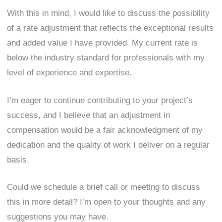
With this in mind, I would like to discuss the possibility
of a rate adjustment that reflects the exceptional results
and added value I have provided. My current rate is
below the industry standard for professionals with my
level of experience and expertise.
I’m eager to continue contributing to your project’s
success, and I believe that an adjustment in
compensation would be a fair acknowledgment of my
dedication and the quality of work I deliver on a regular
basis.
Could we schedule a brief call or meeting to discuss
this in more detail? I’m open to your thoughts and any
suggestions you may have.