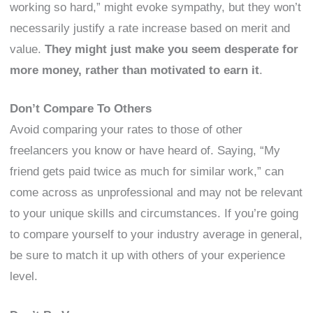
working so hard,” might evoke sympathy, but they won’t
necessarily justify a rate increase based on merit and
value.
They might just make you seem desperate for
more money, rather than motivated to earn it
.
Don’t Compare To Others
Avoid comparing your rates to those of other
freelancers you know or have heard of. Saying, “My
friend gets paid twice as much for similar work,” can
come across as unprofessional and may not be relevant
to your unique skills and circumstances. If you’re going
to compare yourself to your industry average in general,
be sure to match it up with others of your experience
level.