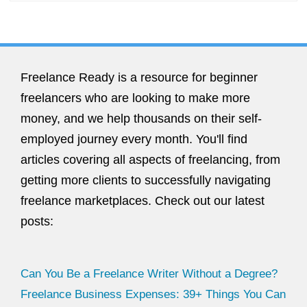
Freelance Ready is a resource for beginner
freelancers who are looking to make more
money, and we help thousands on their self-
employed journey every month. You'll find
articles covering all aspects of freelancing, from
getting more clients to successfully navigating
freelance marketplaces. Check out our latest
posts:
Can You Be a Freelance Writer Without a Degree?
Freelance Business Expenses: 39+ Things You Can