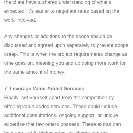
the client have a shared understanding of what’s
expected, it’s easier to negotiate rates based on the
work involved.
Any changes or additions to the scope should be
discussed and agreed upon separately to prevent scope
creep. This is when the project requirements change as
time goes on, meaning you end up doing more work for
the same amount of money.
7. Leverage Value-Added Services
Finally, set yourself apart from the competition by
offering value-added services. These could include
additional consultations, ongoing support, or unique
expertise that few others possess. These extras can