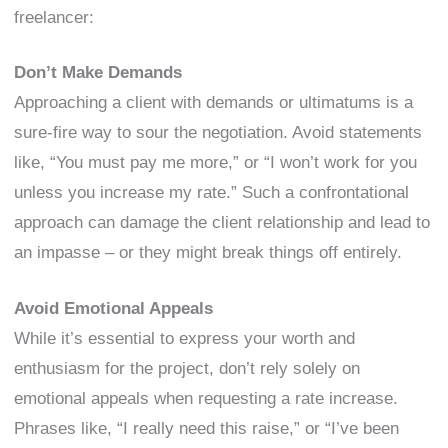
freelancer:
Don’t Make Demands
Approaching a client with demands or ultimatums is a
sure-fire way to sour the negotiation. Avoid statements
like, “You must pay me more,” or “I won’t work for you
unless you increase my rate.” Such a confrontational
approach can damage the client relationship and lead to
an impasse – or they might break things off entirely.
Avoid Emotional Appeals
While it’s essential to express your worth and
enthusiasm for the project, don’t rely solely on
emotional appeals when requesting a rate increase.
Phrases like, “I really need this raise,” or “I’ve been