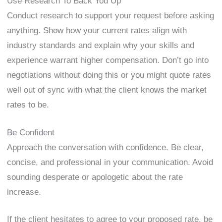
Use Research To Back You Up
Conduct research to support your request before asking
anything. Show how your current rates align with
industry standards and explain why your skills and
experience warrant higher compensation. Don’t go into
negotiations without doing this or you might quote rates
well out of sync with what the client knows the market
rates to be.
Be Confident
Approach the conversation with confidence. Be clear,
concise, and professional in your communication. Avoid
sounding desperate or apologetic about the rate
increase.
If the client hesitates to agree to your proposed rate, be