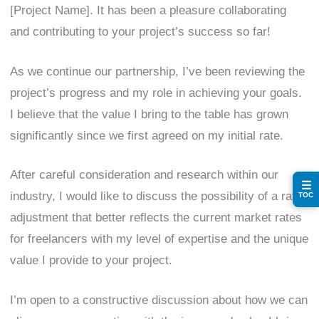
[Project Name]. It has been a pleasure collaborating
and contributing to your project’s success so far!
As we continue our partnership, I’ve been reviewing the
project’s progress and my role in achieving your goals.
I believe that the value I bring to the table has grown
significantly since we first agreed on my initial rate.
After careful consideration and research within our
☰
industry, I would like to discuss the possibility of a rate
TOC
adjustment that better reflects the current market rates
for freelancers with my level of expertise and the unique
value I provide to your project.
I’m open to a constructive discussion about how we can