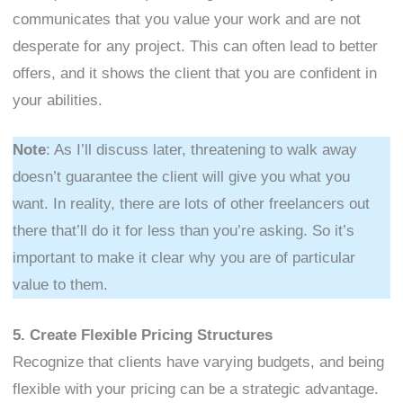
communicates that you value your work and are not
desperate for any project. This can often lead to better
offers, and it shows the client that you are confident in
your abilities.
Note
: As I’ll discuss later, threatening to walk away
doesn’t guarantee the client will give you what you
want. In reality, there are lots of other freelancers out
there that’ll do it for less than you’re asking. So it’s
important to make it clear why you are of particular
value to them.
5. Create Flexible Pricing Structures
Recognize that clients have varying budgets, and being
flexible with your pricing can be a strategic advantage.