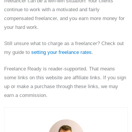
freelancer can be a win-win situation! Your clients
continue to work with a motivated and fairly
compensated freelancer, and you earn more money for
your hard work.
Still unsure what to charge as a freelancer? Check out
my guide to
setting your freelance rates
.
Freelance Ready is reader-supported. That means
some links on this website are affiliate links. If you sign
up or make a purchase through these links, we may
earn a commission.