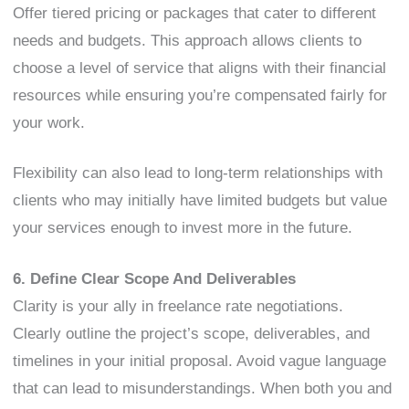
Offer tiered pricing or packages that cater to different
needs and budgets. This approach allows clients to
choose a level of service that aligns with their financial
resources while ensuring you’re compensated fairly for
your work.
Flexibility can also lead to long-term relationships with
clients who may initially have limited budgets but value
your services enough to invest more in the future.
6. Define Clear Scope And Deliverables
Clarity is your ally in freelance rate negotiations.
Clearly outline the project’s scope, deliverables, and
timelines in your initial proposal. Avoid vague language
that can lead to misunderstandings. When both you and