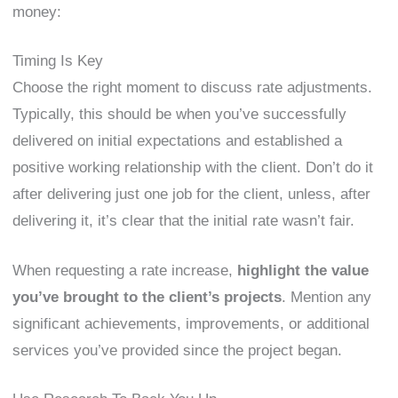
money:
Timing Is Key
Choose the right moment to discuss rate adjustments.
Typically, this should be when you’ve successfully
delivered on initial expectations and established a
positive working relationship with the client. Don’t do it
after delivering just one job for the client, unless, after
delivering it, it’s clear that the initial rate wasn’t fair.
When requesting a rate increase,
highlight the value
you’ve brought to the client’s projects
. Mention any
significant achievements, improvements, or additional
services you’ve provided since the project began.