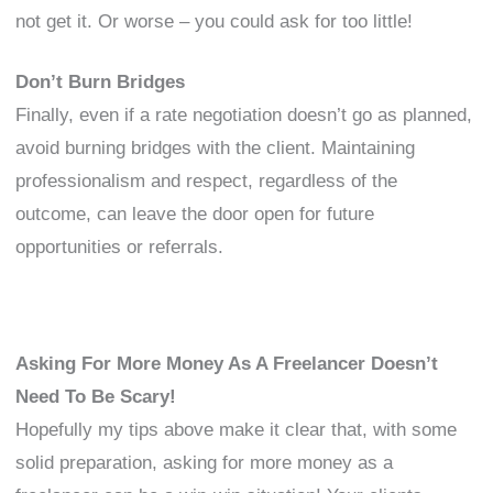
not get it. Or worse – you could ask for too little!
Don’t Burn Bridges
Finally, even if a rate negotiation doesn’t go as planned,
avoid burning bridges with the client. Maintaining
professionalism and respect, regardless of the
outcome, can leave the door open for future
opportunities or referrals.
Asking For More Money As A Freelancer Doesn’t
Need To Be Scary!
Hopefully my tips above make it clear that, with some
solid preparation, asking for more money as a