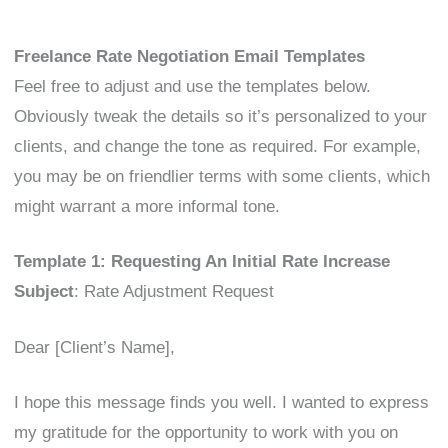
Freelance Rate Negotiation Email Templates
Feel free to adjust and use the templates below.
Obviously tweak the details so it’s personalized to your
clients, and change the tone as required. For example,
you may be on friendlier terms with some clients, which
might warrant a more informal tone.
Template 1: Requesting An Initial Rate Increase
Subject
: Rate Adjustment Request
Dear [Client’s Name],
I hope this message finds you well. I wanted to express
my gratitude for the opportunity to work with you on