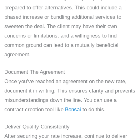
prepared to offer alternatives. This could include a
phased increase or bundling additional services to
sweeten the deal. The client may have their own
concerns or limitations, and a willingness to find
common ground can lead to a mutually beneficial
agreement.
Document The Agreement
Once you’ve reached an agreement on the new rate,
document it in writing. This ensures clarity and prevents
misunderstandings down the line. You can use a
contract creation tool like
Bonsai
to do this.
Deliver Quality Consistently
After securing your rate increase, continue to deliver