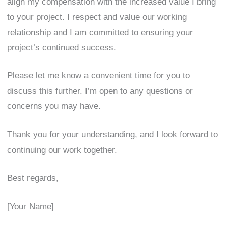
align my compensation with the increased value I bring
to your project. I respect and value our working
relationship and I am committed to ensuring your
project’s continued success.
Please let me know a convenient time for you to
discuss this further. I’m open to any questions or
concerns you may have.
Thank you for your understanding, and I look forward to
continuing our work together.
Best regards,
[Your Name]