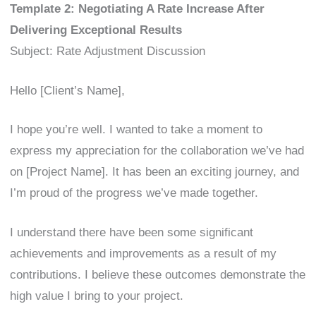
Template 2: Negotiating A Rate Increase After
Delivering Exceptional Results
Subject: Rate Adjustment Discussion
Hello [Client’s Name],
I hope you’re well. I wanted to take a moment to
express my appreciation for the collaboration we’ve had
on [Project Name]. It has been an exciting journey, and
I’m proud of the progress we’ve made together.
I understand there have been some significant
achievements and improvements as a result of my
contributions. I believe these outcomes demonstrate the
high value I bring to your project.