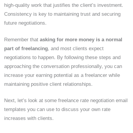
high-quality work that justifies the client’s investment.
Consistency is key to maintaining trust and securing
future negotiations.
Remember that
asking for more money is a normal
part of freelancing
, and most clients expect
negotiations to happen. By following these steps and
approaching the conversation professionally, you can
increase your earning potential as a freelancer while
maintaining positive client relationships.
Next, let’s look at some freelance rate negotiation email
templates you can use to discuss your own rate
increases with clients.