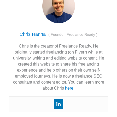
Chris Hanna
(
Founder, Freelance Ready
)
Chris is the creator of Freelance Ready. He
originally started freelancing (on Fiverr) while at
university, writing and editing website content. He
created this website to share his freelancing
experience and help others on their own self-
employed journeys. He is now a freelance SEO
consultant and content editor. You can learn more
about Chris
here
.