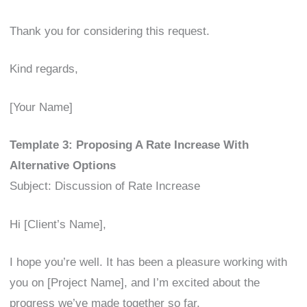
Thank you for considering this request.
Kind regards,
[Your Name]
Template 3: Proposing A Rate Increase With
Alternative Options
Subject: Discussion of Rate Increase
Hi [Client’s Name],
I hope you’re well. It has been a pleasure working with
you on [Project Name], and I’m excited about the
progress we’ve made together so far.