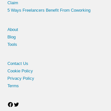
Claim
5 Ways Freelancers Benefit From Coworking
About
Blog
Tools
Facebook
Twitter
Contact Us
Cookie Policy
Privacy Policy
Terms