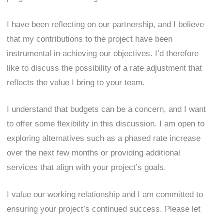
I have been reflecting on our partnership, and I believe
that my contributions to the project have been
instrumental in achieving our objectives. I’d therefore
like to discuss the possibility of a rate adjustment that
reflects the value I bring to your team.
I understand that budgets can be a concern, and I want
to offer some flexibility in this discussion. I am open to
exploring alternatives such as a phased rate increase
over the next few months or providing additional
services that align with your project’s goals.
I value our working relationship and I am committed to
ensuring your project’s continued success. Please let