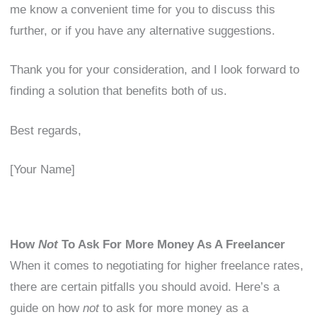
me know a convenient time for you to discuss this
further, or if you have any alternative suggestions.
Thank you for your consideration, and I look forward to
finding a solution that benefits both of us.
Best regards,
[Your Name]
How
Not
To Ask For More Money As A Freelancer
When it comes to negotiating for higher freelance rates,
there are certain pitfalls you should avoid. Here’s a
guide on how
not
to ask for more money as a