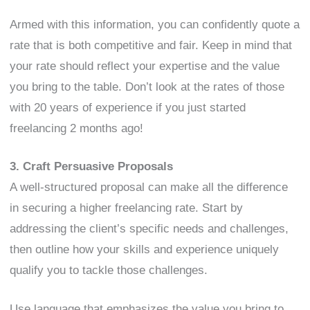
Armed with this information, you can confidently quote a
rate that is both competitive and fair. Keep in mind that
your rate should reflect your expertise and the value
you bring to the table. Don’t look at the rates of those
with 20 years of experience if you just started
freelancing 2 months ago!
3. Craft Persuasive Proposals
A well-structured proposal can make all the difference
in securing a higher freelancing rate. Start by
addressing the client’s specific needs and challenges,
then outline how your skills and experience uniquely
qualify you to tackle those challenges.
Use language that emphasizes the value you bring to