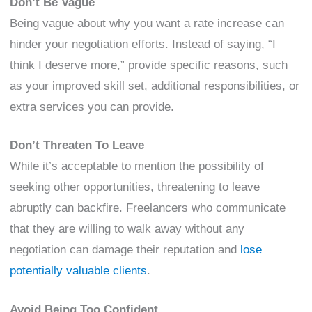
Don’t Be Vague
Being vague about why you want a rate increase can
hinder your negotiation efforts. Instead of saying, “I
think I deserve more,” provide specific reasons, such
as your improved skill set, additional responsibilities, or
extra services you can provide.
Don’t Threaten To Leave
While it’s acceptable to mention the possibility of
seeking other opportunities, threatening to leave
abruptly can backfire. Freelancers who communicate
that they are willing to walk away without any
negotiation can damage their reputation and
lose
potentially valuable clients
.
Avoid Being Too Confident