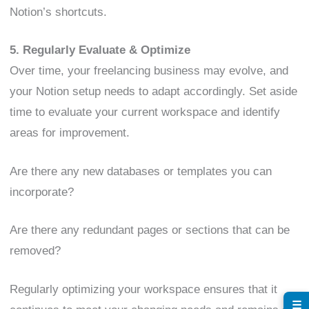
Notion’s shortcuts.
5. Regularly Evaluate & Optimize
Over time, your freelancing business may evolve, and
your Notion setup needs to adapt accordingly. Set aside
time to evaluate your current workspace and identify
areas for improvement.
Are there any new databases or templates you can
incorporate?
Are there any redundant pages or sections that can be
removed?
Regularly optimizing your workspace ensures that it
☰