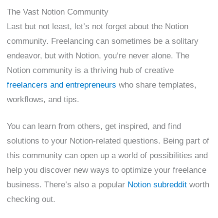
The Vast Notion Community
Last but not least, let’s not forget about the Notion
community. Freelancing can sometimes be a solitary
endeavor, but with Notion, you’re never alone. The
Notion community is a thriving hub of creative
freelancers and entrepreneurs
who share templates,
workflows, and tips.
You can learn from others, get inspired, and find
solutions to your Notion-related questions. Being part of
this community can open up a world of possibilities and
help you discover new ways to optimize your freelance
business. There’s also a popular
Notion subreddit
worth
checking out.