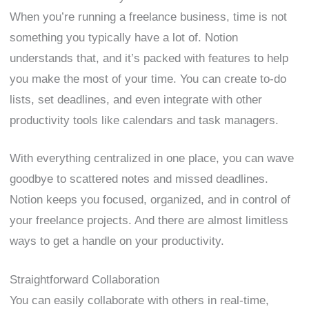
When you’re running a freelance business, time is not
something you typically have a lot of. Notion
understands that, and it’s packed with features to help
you make the most of your time. You can create to-do
lists, set deadlines, and even integrate with other
productivity tools like calendars and task managers.
With everything centralized in one place, you can wave
goodbye to scattered notes and missed deadlines.
Notion keeps you focused, organized, and in control of
your freelance projects. And there are almost limitless
ways to get a handle on your productivity.
Straightforward Collaboration
You can easily collaborate with others in real-time,