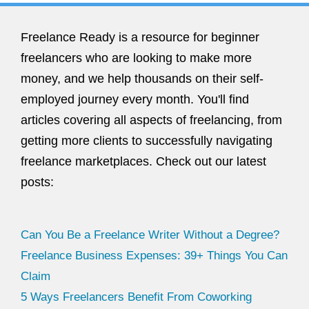
Freelance Ready is a resource for beginner
freelancers who are looking to make more
money, and we help thousands on their self-
employed journey every month. You'll find
articles covering all aspects of freelancing, from
getting more clients to successfully navigating
freelance marketplaces. Check out our latest
posts:
Can You Be a Freelance Writer Without a Degree?
Freelance Business Expenses: 39+ Things You Can
Claim
5 Ways Freelancers Benefit From Coworking