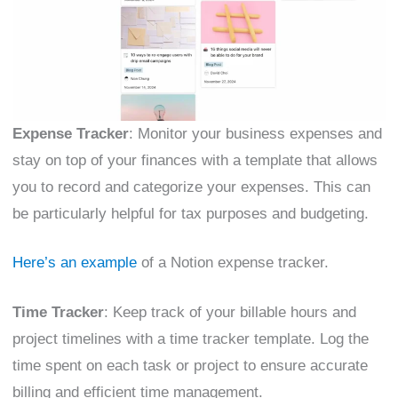
Expense Tracker
: Monitor your business expenses and
stay on top of your finances with a template that allows
you to record and categorize your expenses. This can
be particularly helpful for tax purposes and budgeting.
Here’s an example
of a Notion expense tracker.
Time Tracker
: Keep track of your billable hours and
project timelines with a time tracker template. Log the
time spent on each task or project to ensure accurate
billing and efficient time management.