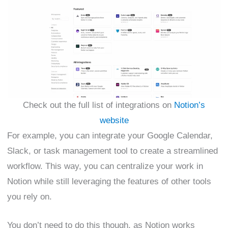
Check out the full list of integrations on
Notion’s
website
For example, you can integrate your Google Calendar,
Slack, or task management tool to create a streamlined
workflow. This way, you can centralize your work in
Notion while still leveraging the features of other tools
you rely on.
You don’t need to do this though, as Notion works