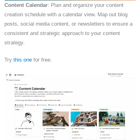
Content Calendar
: Plan and organize your content
creation schedule with a calendar view. Map out blog
posts, social media content, or newsletters to ensure a
consistent and strategic approach to your content
strategy.
Try
this one
for free.