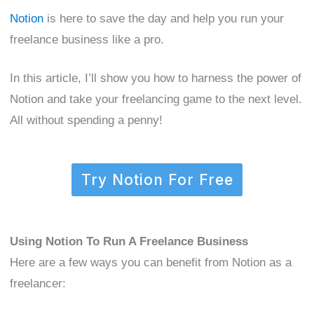
Notion
is here to save the day and help you run your
freelance business like a pro.
In this article, I’ll show you how to harness the power of
Notion and take your freelancing game to the next level.
All without spending a penny!
Try Notion For Free
Using Notion To Run A Freelance Business
Here are a few ways you can benefit from Notion as a
freelancer: