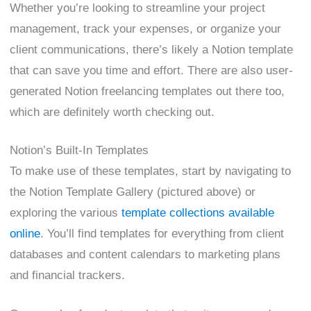
Whether you’re looking to streamline your project
management, track your expenses, or organize your
client communications, there’s likely a Notion template
that can save you time and effort. There are also user-
generated Notion freelancing templates out there too,
which are definitely worth checking out.
Notion’s Built-In Templates
To make use of these templates, start by navigating to
the Notion Template Gallery (pictured above) or
exploring the various
template collections available
online
. You’ll find templates for everything from client
databases and content calendars to marketing plans
and financial trackers.