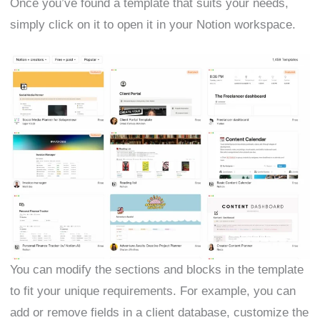
Once you’ve found a template that suits your needs,
simply click on it to open it in your Notion workspace.
You can modify the sections and blocks in the template
to fit your unique requirements. For example, you can
add or remove fields in a client database, customize the