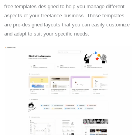
free templates designed to help you manage different
aspects of your freelance business. These templates
are pre-designed layouts that you can easily customize
and adapt to suit your specific needs.