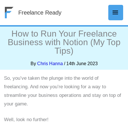
Skip
Mai
Freelance Ready
to
content
Men
How to Run Your Freelance
Business with Notion (My Top
Tips)
By
Chris Hanna
/
14th June 2023
So, you’ve taken the plunge into the world of
freelancing. And now you’re looking for a way to
streamline your business operations and stay on top of
your game.
Well, look no further!