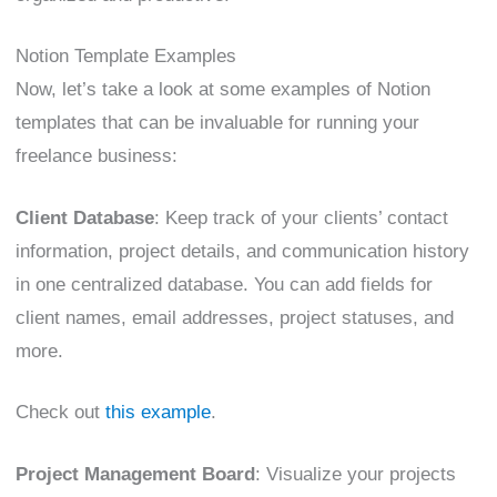
Notion Template Examples
Now, let’s take a look at some examples of Notion
templates that can be invaluable for running your
freelance business:
Client Database
: Keep track of your clients’ contact
information, project details, and communication history
in one centralized database. You can add fields for
client names, email addresses, project statuses, and
more.
Check out
this example
.
Project Management Board
: Visualize your projects