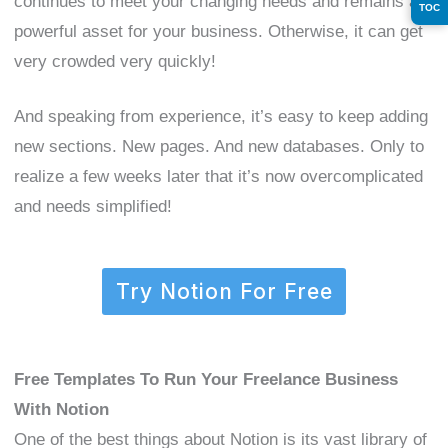
continues to meet your changing needs and remains a
TOC
powerful asset for your business. Otherwise, it can get
very crowded very quickly!
And speaking from experience, it’s easy to keep adding
new sections. New pages. And new databases. Only to
realize a few weeks later that it’s now overcomplicated
and needs simplified!
Try Notion For Free
Free Templates To Run Your Freelance Business
With Notion
One of the best things about Notion is its vast library of