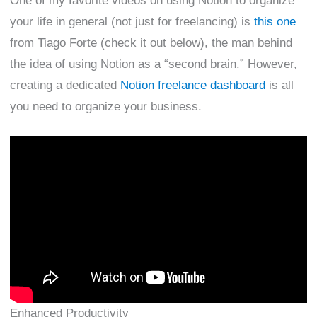
One of my favorite videos on using Notion to organize
your life in general (not just for freelancing) is
this one
from Tiago Forte (check it out below), the man behind
the idea of using Notion as a “second brain.” However,
creating a dedicated
Notion freelance dashboard
is all
you need to organize your business.
Enhanced Productivity