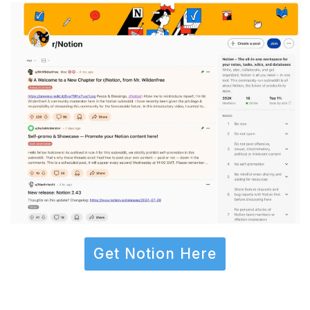
Get Notion Here