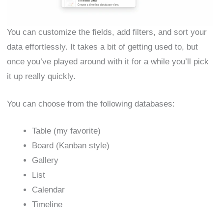
You can customize the fields, add filters, and sort your
data effortlessly. It takes a bit of getting used to, but
once you’ve played around with it for a while you’ll pick
it up really quickly.
You can choose from the following databases:
Table (my favorite)
Board (Kanban style)
Gallery
List
Calendar
Timeline