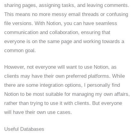
sharing pages, assigning tasks, and leaving comments.
This means no more messy email threads or confusing
file versions. With Notion, you can have seamless
communication and collaboration, ensuring that
everyone is on the same page and working towards a
common goal.
However, not everyone will want to use Notion, as
clients may have their own preferred platforms. While
there are some integration options, I personally find
Notion to be most suitable for managing my own affairs,
rather than trying to use it with clients. But everyone
will have their own use cases.
Useful Databases