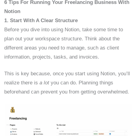
6 Tips For Running Your Freelancing Business With
Notion
1. Start With A Clear Structure
Before you dive into using Notion, take some time to
plan out your workspace structure. Think about the
different areas you need to manage, such as client
information, projects, tasks, and invoices.
This is key because, once you start using Notion, you’ll
realize there is
a lot
you can do. Planning things
beforehand can prevent you from getting overwhelmed.