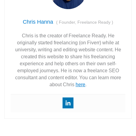
Chris Hanna
(
Founder, Freelance Ready
)
Chris is the creator of Freelance Ready. He
originally started freelancing (on Fiverr) while at
university, writing and editing website content. He
created this website to share his freelancing
experience and help others on their own self-
employed journeys. He is now a freelance SEO
consultant and content editor. You can learn more
about Chris
here
.