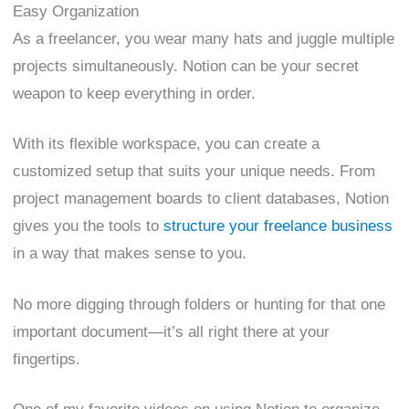
Easy Organization
As a freelancer, you wear many hats and juggle multiple
projects simultaneously. Notion can be your secret
weapon to keep everything in order.
With its flexible workspace, you can create a
customized setup that suits your unique needs. From
project management boards to client databases, Notion
gives you the tools to
structure your freelance business
in a way that makes sense to you.
No more digging through folders or hunting for that one
important document—it’s all right there at your
fingertips.