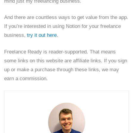
mind just my freelancing business.
And there are countless ways to get value from the app.
If you’re interested in using Notion for your freelance
business,
try it out here
.
Freelance Ready is reader-supported. That means
some links on this website are affiliate links. If you sign
up or make a purchase through these links, we may
earn a commission.