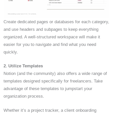
Create dedicated pages or databases for each category,
and use headers and subpages to keep everything
organized. A well-structured workspace will make it
easier for you to navigate and find what you need
quickly.
2. Utilize Templates
Notion (and the community) also offers a wide range of
templates designed specifically for freelancers. Take
advantage of these templates to jumpstart your
organization process.
Whether it’s a project tracker, a client onboarding