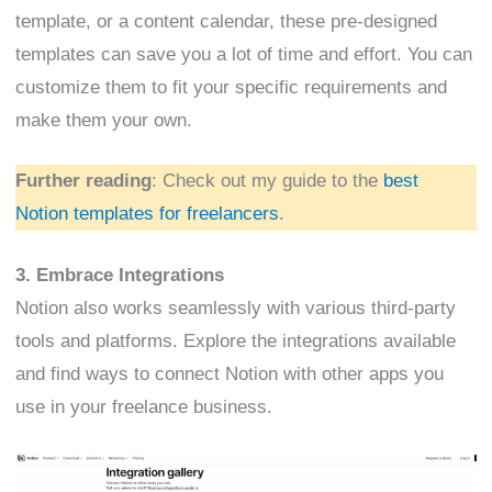
template, or a content calendar, these pre-designed
templates can save you a lot of time and effort. You can
customize them to fit your specific requirements and
make them your own.
Further reading
: Check out my guide to the
best
Notion templates for freelancers
.
3. Embrace Integrations
Notion also works seamlessly with various third-party
tools and platforms. Explore the integrations available
and find ways to connect Notion with other apps you
use in your freelance business.