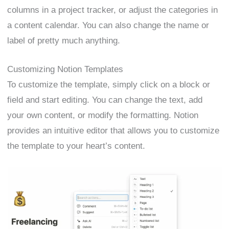
columns in a project tracker, or adjust the categories in
a content calendar. You can also change the name or
label of pretty much anything.
Customizing Notion Templates
To customize the template, simply click on a block or
field and start editing. You can change the text, add
your own content, or modify the formatting. Notion
provides an intuitive editor that allows you to customize
the template to your heart’s content.