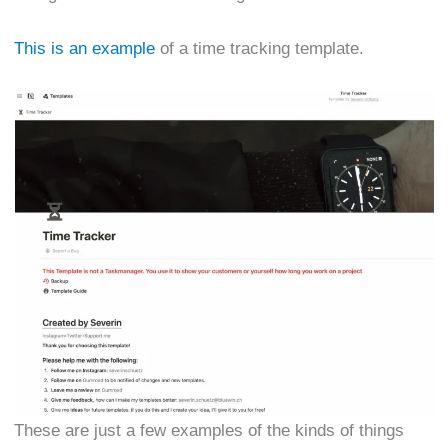
This is an example
of a time tracking template.
These are just a few examples of the kinds of things