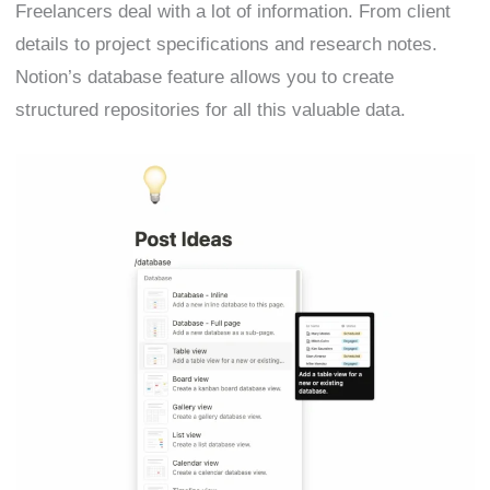
Freelancers deal with a lot of information. From client
details to project specifications and research notes.
Notion’s database feature allows you to create
structured repositories for all this valuable data.