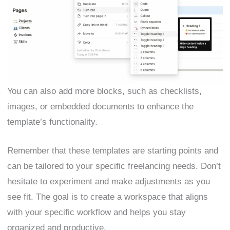
You can also add more blocks, such as checklists,
images, or embedded documents to enhance the
template’s functionality.
Remember that these templates are starting points and
can be tailored to your specific freelancing needs. Don’t
hesitate to experiment and make adjustments as you
see fit. The goal is to create a workspace that aligns
with your specific workflow and helps you stay
organized and productive.