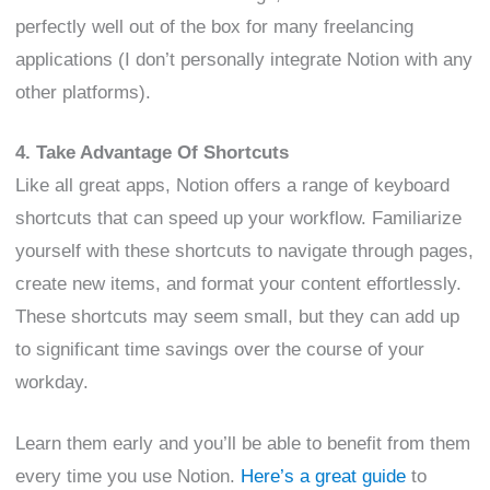
perfectly well out of the box for many freelancing
applications (I don’t personally integrate Notion with any
other platforms).
4. Take Advantage Of Shortcuts
Like all great apps, Notion offers a range of keyboard
shortcuts that can speed up your workflow. Familiarize
yourself with these shortcuts to navigate through pages,
create new items, and format your content effortlessly.
These shortcuts may seem small, but they can add up
to significant time savings over the course of your
workday.
Learn them early and you’ll be able to benefit from them
every time you use Notion.
Here’s a great guide
to