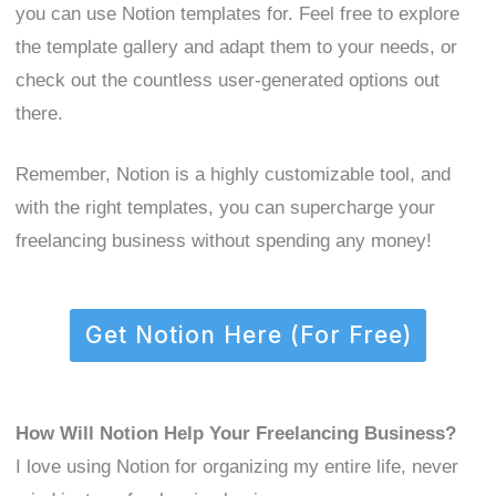
you can use Notion templates for. Feel free to explore
the template gallery and adapt them to your needs, or
check out the countless user-generated options out
there.
Remember, Notion is a highly customizable tool, and
with the right templates, you can supercharge your
freelancing business without spending any money!
Get Notion Here (For Free)
How Will Notion Help Your Freelancing Business?
I love using Notion for organizing my entire life, never