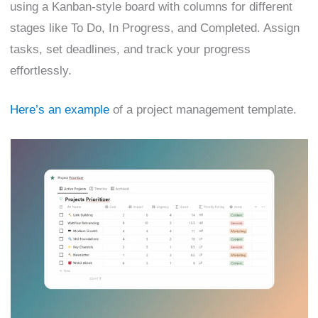
using a Kanban-style board with columns for different
stages like To Do, In Progress, and Completed. Assign
tasks, set deadlines, and track your progress
effortlessly.
Here’s an example
of a project management template.