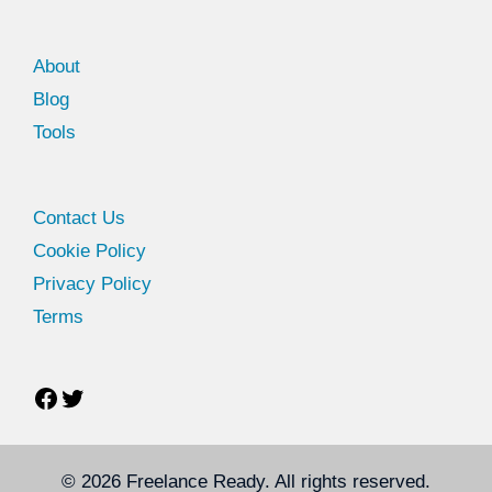
About
Blog
Tools
Facebook
Twitter
Contact Us
Cookie Policy
Privacy Policy
Terms
© 2026
Freelance Ready
. All rights reserved.