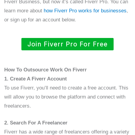
Fiverr Business, but now it’s called Fiverr Pro. You can
learn more about
how Fiverr Pro works for businesses
,
or sign up for an account below.
Join Fiverr Pro For Free
How To Outsource Work On Fiverr
1. Create A Fiverr Account
To use Fiverr, you’ll need to create a free account. This
will allow you to browse the platform and connect with
freelancers.
2. Search For A Freelancer
Fiverr has a wide range of freelancers offering a variety