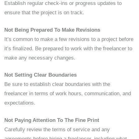
Establish regular check-ins or progress updates to
ensure that the project is on track.
Not Being Prepared To Make Revisions
It’s common to make a few revisions to a project before
it’s finalized. Be prepared to work with the freelancer to
make any necessary changes.
Not Setting Clear Boundaries
Be sure to establish clear boundaries with the
freelancer in terms of work hours, communication, and
expectations.
Not Paying Attention To The Fine Print
Carefully review the terms of service and any
agreements before hiring a freelancer, including what