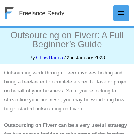
Skip
Mai
Freelance Ready
to
content
Men
Outsourcing on Fiverr: A Full
Beginner’s Guide
By
Chris Hanna
/
2nd January 2023
Outsourcing work through Fiverr involves finding and
hiring a freelancer to complete a specific task or project
on behalf of your business. So, if you’re looking to
streamline your business, you may be wondering how
to get started outsourcing on Fiverr.
Outsourcing on Fiverr can be a very useful strategy