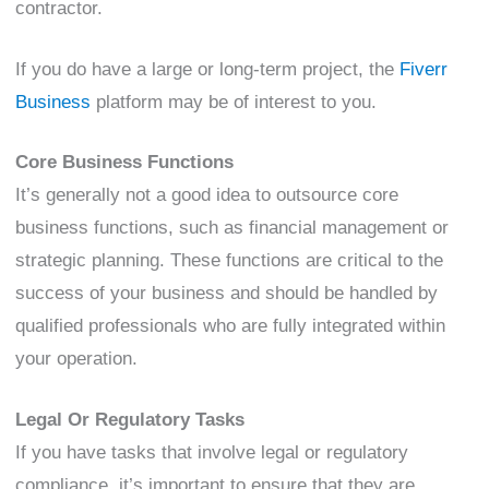
contractor.
If you do have a large or long-term project, the
Fiverr
Business
platform may be of interest to you.
Core Business Functions
It’s generally not a good idea to outsource core
business functions, such as financial management or
strategic planning. These functions are critical to the
success of your business and should be handled by
qualified professionals who are fully integrated within
your operation.
Legal Or Regulatory Tasks
If you have tasks that involve legal or regulatory
compliance, it’s important to ensure that they are