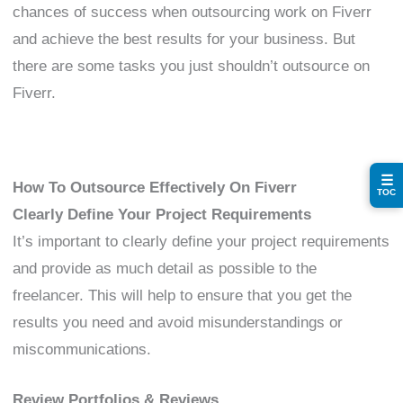
chances of success when outsourcing work on Fiverr
and achieve the best results for your business. But
there are some tasks you just shouldn’t outsource on
Fiverr.
☰
How To Outsource Effectively On Fiverr
TOC
Clearly Define Your Project Requirements
It’s important to clearly define your project requirements
and provide as much detail as possible to the
freelancer. This will help to ensure that you get the
results you need and avoid misunderstandings or
miscommunications.
Review Portfolios & Reviews