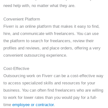
need help with, no matter what they are.
Convenient Platform
Fiverr is an online platform that makes it easy to find,
hire, and communicate with freelancers. You can use
the platform to search for freelancers, review their
profiles and reviews, and place orders, offering a very
convenient outsourcing experience.
Cost-Effective
Outsourcing work on Fiverr can be a cost-effective way
to access specialized skills and resources for your
business. You can often find freelancers who are willing
to work for lower rates than you would pay for a full-
time
employee or contractor
.