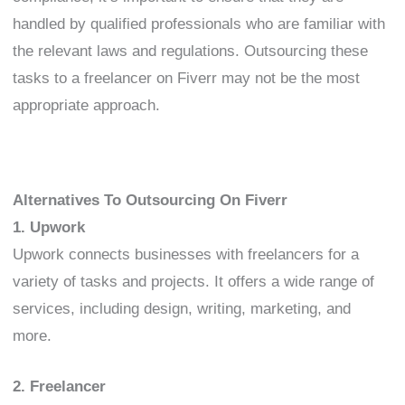
handled by qualified professionals who are familiar with
the relevant laws and regulations. Outsourcing these
tasks to a freelancer on Fiverr may not be the most
appropriate approach.
Alternatives To Outsourcing On Fiverr
1. Upwork
Upwork connects businesses with freelancers for a
variety of tasks and projects. It offers a wide range of
services, including design, writing, marketing, and
more.
2. Freelancer