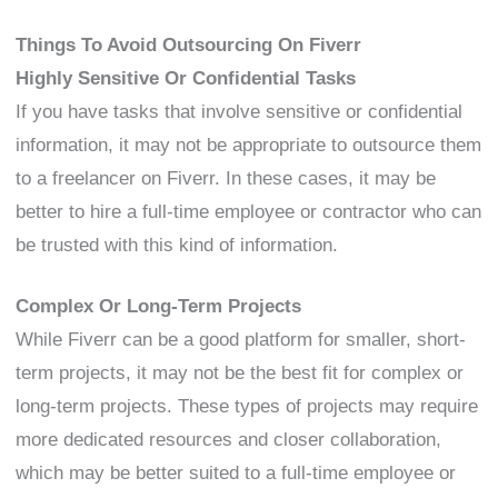
Things To Avoid Outsourcing On Fiverr
Highly Sensitive Or Confidential Tasks
If you have tasks that involve sensitive or confidential
information, it may not be appropriate to outsource them
to a freelancer on Fiverr. In these cases, it may be
better to hire a full-time employee or contractor who can
be trusted with this kind of information.
Complex Or Long-Term Projects
While Fiverr can be a good platform for smaller, short-
term projects, it may not be the best fit for complex or
long-term projects. These types of projects may require
more dedicated resources and closer collaboration,
which may be better suited to a full-time employee or