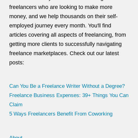
freelancers who are looking to make more
money, and we help thousands on their self-
employed journey every month. You'll find
articles covering all aspects of freelancing, from
getting more clients to successfully navigating
freelance marketplaces. Check out our latest
posts:
Can You Be a Freelance Writer Without a Degree?
Freelance Business Expenses: 39+ Things You Can
Claim
5 Ways Freelancers Benefit From Coworking
About