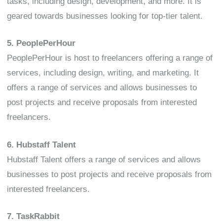
tasks, including design, development, and more. It is
geared towards businesses looking for top-tier talent.
5. PeoplePerHour
PeoplePerHour is host to freelancers offering a range of
services, including design, writing, and marketing. It
offers a range of services and allows businesses to
post projects and receive proposals from interested
freelancers.
6. Hubstaff Talent
Hubstaff Talent offers a range of services and allows
businesses to post projects and receive proposals from
interested freelancers.
7. TaskRabbit