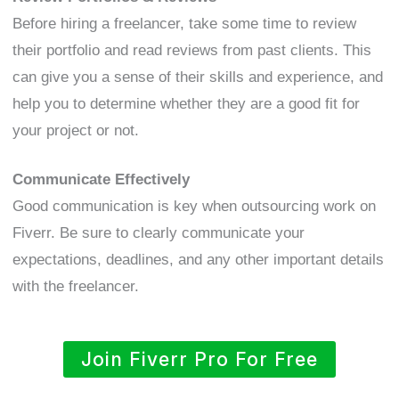
Before hiring a freelancer, take some time to review
their portfolio and read reviews from past clients. This
can give you a sense of their skills and experience, and
help you to determine whether they are a good fit for
your project or not.
Communicate Effectively
Good communication is key when outsourcing work on
Fiverr. Be sure to clearly communicate your
expectations, deadlines, and any other important details
with the freelancer.
Join Fiverr Pro For Free