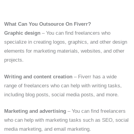
What Can You Outsource On Fiverr?
Graphic design
– You can find freelancers who
specialize in creating logos, graphics, and other design
elements for marketing materials, websites, and other
projects.
Writing and content creation
– Fiverr has a wide
range of freelancers who can help with writing tasks,
including blog posts, social media posts, and more.
Marketing and advertising
– You can find freelancers
who can help with marketing tasks such as SEO, social
media marketing, and email marketing.