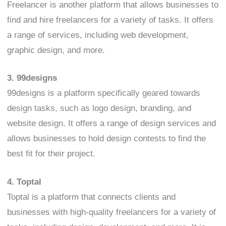
Freelancer is another platform that allows businesses to
find and hire freelancers for a variety of tasks. It offers
a range of services, including web development,
graphic design, and more.
3. 99designs
99designs is a platform specifically geared towards
design tasks, such as logo design, branding, and
website design. It offers a range of design services and
allows businesses to hold design contests to find the
best fit for their project.
4. Toptal
Toptal is a platform that connects clients and
businesses with high-quality freelancers for a variety of