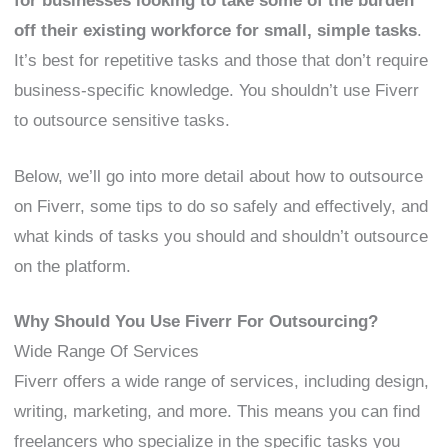
for businesses looking to take some of the burden
off their existing workforce for small, simple tasks
.
It’s best for repetitive tasks and those that don’t require
business-specific knowledge. You shouldn’t use Fiverr
to outsource sensitive tasks.
Below, we’ll go into more detail about how to outsource
on Fiverr, some tips to do so safely and effectively, and
what kinds of tasks you should and shouldn’t outsource
on the platform.
Why Should You Use Fiverr For Outsourcing?
Wide Range Of Services
Fiverr offers a wide range of services, including design,
writing, marketing, and more. This means you can find
freelancers who specialize in the specific tasks you