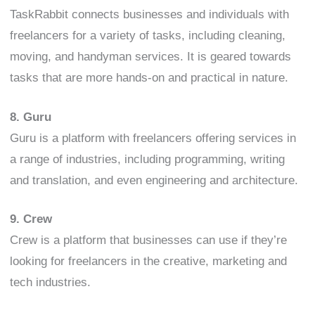
TaskRabbit connects businesses and individuals with
freelancers for a variety of tasks, including cleaning,
moving, and handyman services. It is geared towards
tasks that are more hands-on and practical in nature.
8. Guru
Guru is a platform with freelancers offering services in
a range of industries, including programming, writing
and translation, and even engineering and architecture.
9. Crew
Crew is a platform that businesses can use if they’re
looking for freelancers in the creative, marketing and
tech industries.