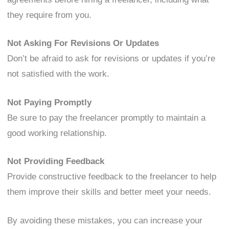
they require from you.
Not Asking For Revisions Or Updates
Don’t be afraid to ask for revisions or updates if you’re
not satisfied with the work.
Not Paying Promptly
Be sure to pay the freelancer promptly to maintain a
good working relationship.
Not Providing Feedback
Provide constructive feedback to the freelancer to help
them improve their skills and better meet your needs.
By avoiding these mistakes, you can increase your