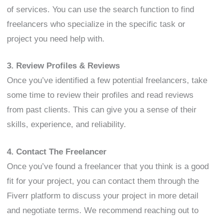
of services. You can use the search function to find
freelancers who specialize in the specific task or
project you need help with.
3. Review Profiles & Reviews
Once you’ve identified a few potential freelancers, take
some time to review their profiles and read reviews
from past clients. This can give you a sense of their
skills, experience, and reliability.
4. Contact The Freelancer
Once you’ve found a freelancer that you think is a good
fit for your project, you can contact them through the
Fiverr platform to discuss your project in more detail
and negotiate terms. We recommend reaching out to