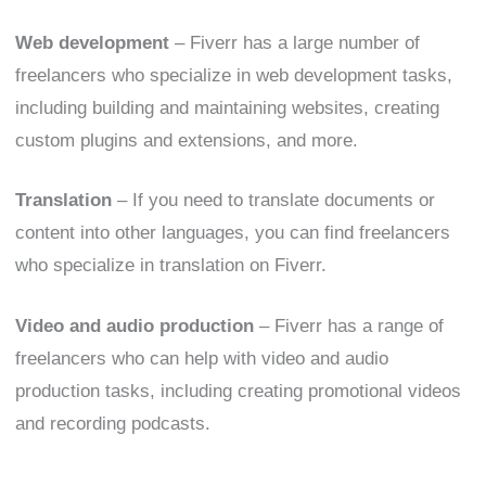
Web development
– Fiverr has a large number of
freelancers who specialize in web development tasks,
including building and maintaining websites, creating
custom plugins and extensions, and more.
Translation
– If you need to translate documents or
content into other languages, you can find freelancers
who specialize in translation on Fiverr.
Video and audio production
– Fiverr has a range of
freelancers who can help with video and audio
production tasks, including creating promotional videos
and recording podcasts.