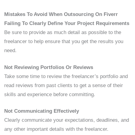
Mistakes To Avoid When Outsourcing On Fiverr
Failing To Clearly Define Your Project Requirements
Be sure to provide as much detail as possible to the
freelancer to help ensure that you get the results you
need.
Not Reviewing Portfolios Or Reviews
Take some time to review the freelancer’s portfolio and
read reviews from past clients to get a sense of their
skills and experience before committing.
Not Communicating Effectively
Clearly communicate your expectations, deadlines, and
any other important details with the freelancer.