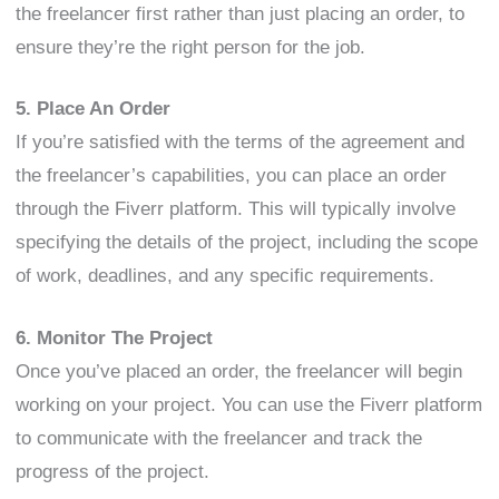
the freelancer first rather than just placing an order, to
ensure they’re the right person for the job.
5. Place An Order
If you’re satisfied with the terms of the agreement and
the freelancer’s capabilities, you can place an order
through the Fiverr platform. This will typically involve
specifying the details of the project, including the scope
of work, deadlines, and any specific requirements.
6. Monitor The Project
Once you’ve placed an order, the freelancer will begin
working on your project. You can use the Fiverr platform
to communicate with the freelancer and track the
progress of the project.