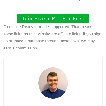
Join Fiverr Pro For Free
Freelance Ready is reader-supported. That means
some links on this website are affiliate links. If you sign
up or make a purchase through these links, we may
earn a commission.