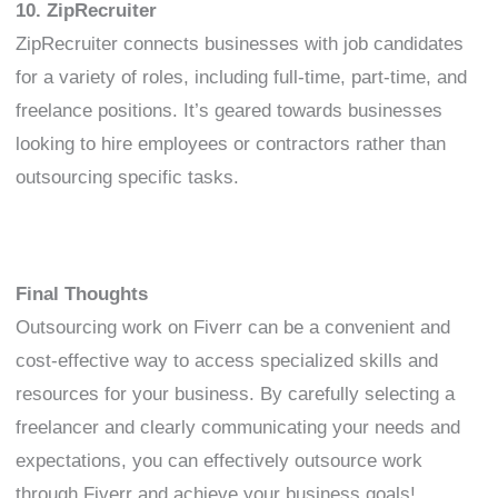
10. ZipRecruiter
ZipRecruiter connects businesses with job candidates
for a variety of roles, including full-time, part-time, and
freelance positions. It’s geared towards businesses
looking to hire employees or contractors rather than
outsourcing specific tasks.
Final Thoughts
Outsourcing work on Fiverr can be a convenient and
cost-effective way to access specialized skills and
resources for your business. By carefully selecting a
freelancer and clearly communicating your needs and
expectations, you can effectively outsource work
through Fiverr and achieve your business goals!