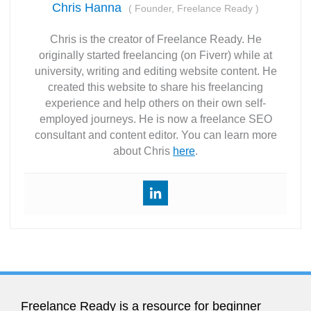
Chris Hanna
(
Founder, Freelance Ready
)
Chris is the creator of Freelance Ready. He
originally started freelancing (on Fiverr) while at
university, writing and editing website content. He
created this website to share his freelancing
experience and help others on their own self-
employed journeys. He is now a freelance SEO
consultant and content editor. You can learn more
about Chris
here
.
Freelance Ready is a resource for beginner