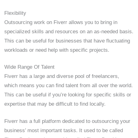
Flexibility
Outsourcing work on Fiverr allows you to bring in
specialized skills and resources on an as-needed basis.
This can be useful for businesses that have fluctuating
workloads or need help with specific projects.
Wide Range Of Talent
Fiverr has a large and diverse pool of freelancers,
which means you can find talent from all over the world.
This can be useful if you’re looking for specific skills or
expertise that may be difficult to find locally.
Fiverr has a full platform dedicated to outsourcing your
business’ most important tasks. It used to be called