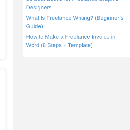
Designers
What Is Freelance Writing? (Beginner’s
Guide)
How to Make a Freelance Invoice in
Word (8 Steps + Template)