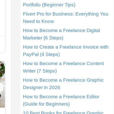
Portfolio (Beginner Tips)
Fiverr Pro for Business: Everything You
Need to Know
How to Become a Freelance Digital
Marketer (6 Steps)
How to Create a Freelance Invoice with
PayPal (4 Steps)
How to Become a Freelance Content
Writer (7 Steps)
How to Become a Freelance Graphic
Designer in 2026
How to Become a Freelance Editor
(Guide for Beginners)
10 Best Books for Freelance Graphic