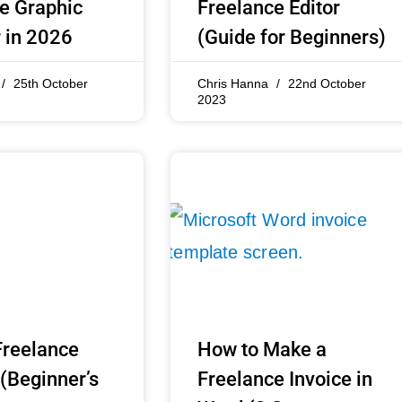
e Graphic
Freelance Editor
 in 2026
(Guide for Beginners)
25th October
Chris Hanna
22nd October
2023
Freelance
How to Make a
 (Beginner’s
Freelance Invoice in