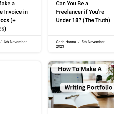
Make a
Can You Be a
e Invoice in
Freelancer if You’re
ocs (+
Under 18? (The Truth)
es)
6th November
Chris Hanna
5th November
2023