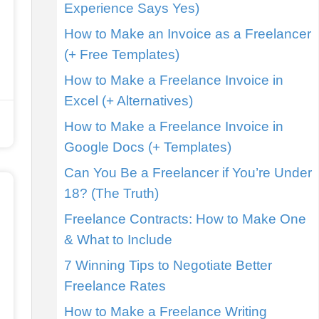
Experience Says Yes)
How to Make an Invoice as a Freelancer
(+ Free Templates)
How to Make a Freelance Invoice in
Excel (+ Alternatives)
How to Make a Freelance Invoice in
Google Docs (+ Templates)
Can You Be a Freelancer if You’re Under
18? (The Truth)
Freelance Contracts: How to Make One
& What to Include
7 Winning Tips to Negotiate Better
Freelance Rates
How to Make a Freelance Writing