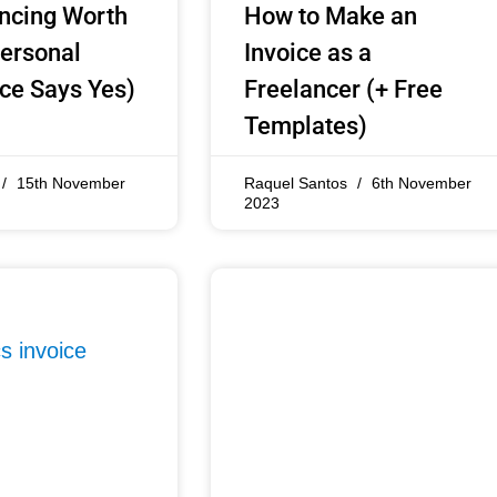
ancing Worth
How to Make an
Personal
Invoice as a
ce Says Yes)
Freelancer (+ Free
Templates)
15th November
Raquel Santos
6th November
2023