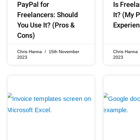
PayPal for
Is Freel
Freelancers: Should
It? (My 
You Use It? (Pros &
Experien
Cons)
Chris Hanna
15th November
Chris Hanna
2023
2023