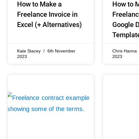
How to Make a
How to 
Freelance Invoice in
Freelanc
Excel (+ Alternatives)
Google D
Templat
Kate Stacey
6th November
Chris Hanna
2023
2023