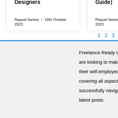
Designers
Guide)
Raquel Santos
16th October
Raquel Sant
2023
2023
1
2
3
Freelance Ready i
are looking to ma
their self-employed
covering all aspect
successfully navig
latest posts: