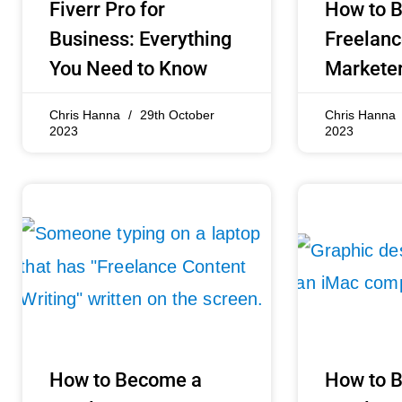
Fiverr Pro for
How to 
Business: Everything
Freelanc
You Need to Know
Marketer
Chris Hanna
29th October
Chris Hanna
2023
2023
How to Become a
How to 