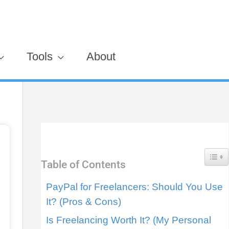
Tools
About
Togg
Table of Contents
PayPal for Freelancers: Should You Use
It? (Pros & Cons)
Is Freelancing Worth It? (My Personal