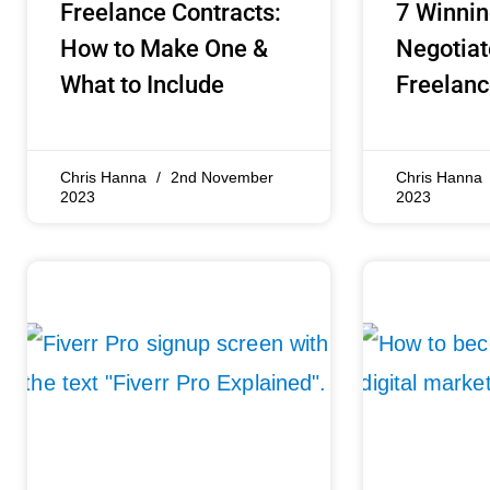
Freelance Contracts:
7 Winnin
How to Make One &
Negotiat
What to Include
Freelanc
Chris Hanna
2nd November
Chris Hanna
2023
2023