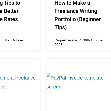
g Tips to
How to Make a
e Better
Freelance Writing
e Rates
Portfolio (Beginner
Tips)
31st October
Raquel Santos
30th October
2023