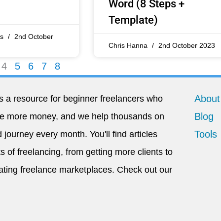
Word (8 Steps +
Template)
os
2nd October
Chris Hanna
2nd October 2023
4
5
6
7
8
About
s a resource for beginner freelancers who
Blog
ke more money, and we help thousands on
Tools
 journey every month. You'll find articles
s of freelancing, from getting more clients to
ating freelance marketplaces. Check out our