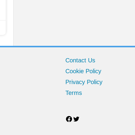
Facebook
Twitter
Contact Us
Cookie Policy
Privacy Policy
Terms