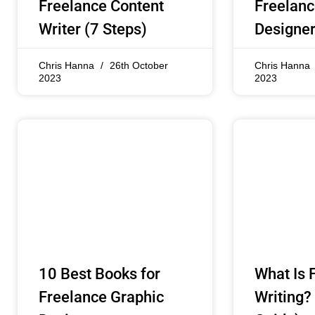
Freelance Content
Freelanc
Writer (7 Steps)
Designer
Chris Hanna
26th October
Chris Hanna
2023
2023
10 Best Books for
What Is 
Freelance Graphic
Writing?