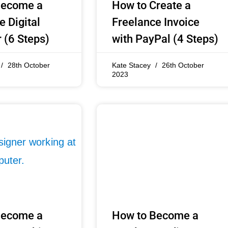
Become a
How to Create a
e Digital
Freelance Invoice
 (6 Steps)
with PayPal (4 Steps)
28th October
Kate Stacey
26th October
2023
Become a
How to Become a